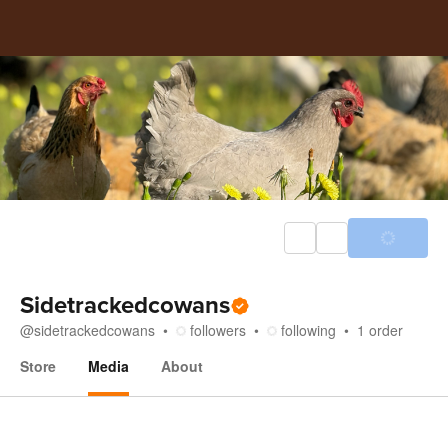
Sidetrackedcowans
@
sidetrackedcowans
followers
following
1
order
Store
Media
About
Media