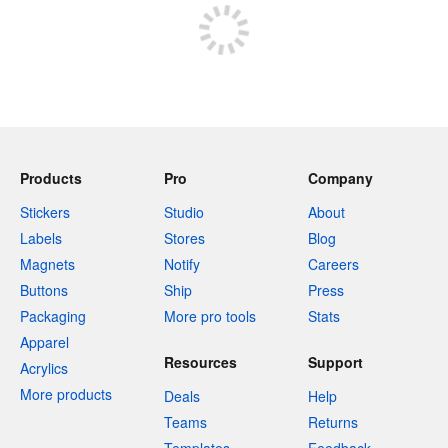
Products
Pro
Company
Stickers
Studio
About
Labels
Stores
Blog
Magnets
Notify
Careers
Buttons
Ship
Press
Packaging
More pro tools
Stats
Apparel
Resources
Support
Acrylics
More products
Deals
Help
Teams
Returns