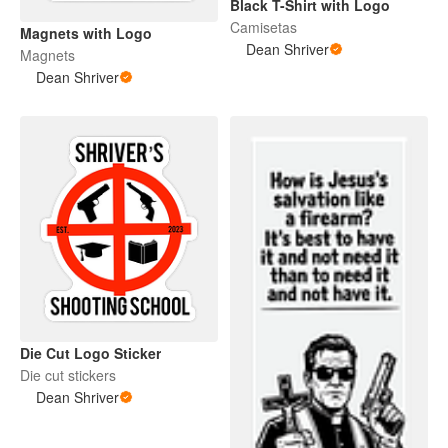
Black T-Shirt with Logo
Camisetas
Magnets with Logo
Dean Shriver
Magnets
Dean Shriver
Die Cut Logo Sticker
Die cut stickers
Dean Shriver