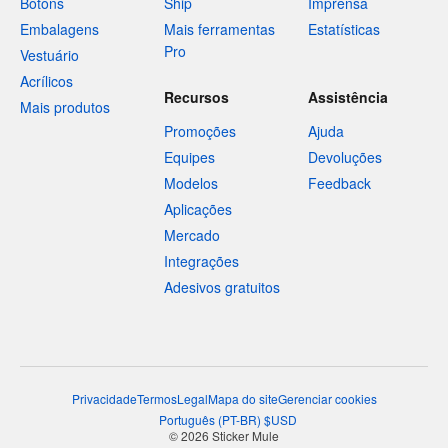
Botons
Ship
Imprensa
Embalagens
Mais ferramentas
Estatísticas
Pro
Vestuário
Acrílicos
Recursos
Assistência
Mais produtos
Promoções
Ajuda
Equipes
Devoluções
Modelos
Feedback
Aplicações
Mercado
Integrações
Adesivos gratuitos
Privacidade
Termos
Legal
Mapa do site
Gerenciar cookies
Português
(
PT-BR
)
$
USD
© 2026 Sticker Mule