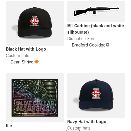
M1 Carbine (black and white
silhouette)
Die cut stickers
Bradford Coolidge
Black Hat with Logo
Custom hats
Dean Shriver
Navy Hat with Logo
file
Custom hats