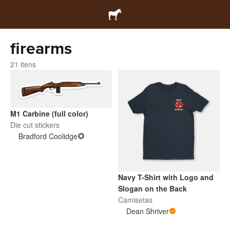
firearms
21 itens
M1 Carbine (full color)
Die cut stickers
Bradford Coolidge
Navy T-Shirt with Logo and
Slogan on the Back
Camisetas
Dean Shriver