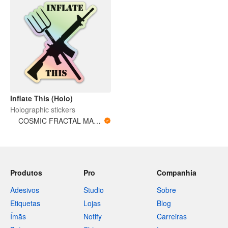
Inflate This (Holo)
Holographic stickers
COSMIC FRACTAL MAGNITUDES
Produtos
Pro
Companhia
Adesivos
Studio
Sobre
Etiquetas
Lojas
Blog
Ímãs
Notify
Carreiras