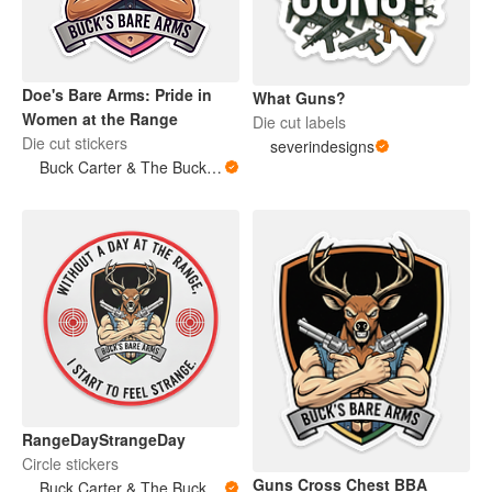
Doe's Bare Arms: Pride in
What Guns?
Women at the Range
Die cut labels
Die cut stickers
severindesigns
Buck Carter & The Buckits/Buck's Bare Arms
RangeDayStrangeDay
Circle stickers
Guns Cross Chest BBA
Buck Carter & The Buckits/Buck's Bare Arms