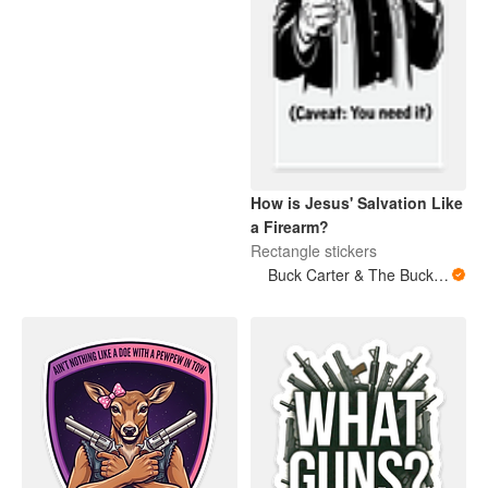
How is Jesus' Salvation Like
a Firearm?
Rectangle stickers
Buck Carter & The Buckits/Buck's Bare Arms