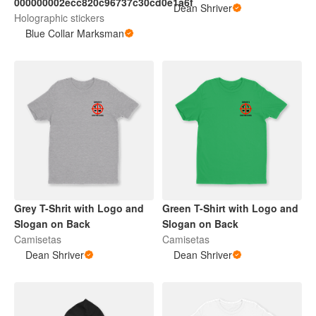
000000002ecc820c96737c30cd0e1a6f
Dean Shriver
Holographic stickers
Blue Collar Marksman
Grey T-Shrit with Logo and
Green T-Shirt with Logo and
Slogan on Back
Slogan on Back
Camisetas
Camisetas
Dean Shriver
Dean Shriver