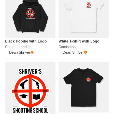
Black Hoodie with Logo
White T-Shirt with Logo
Custom hoodies
Camisetas
Dean Shriver
Dean Shriver