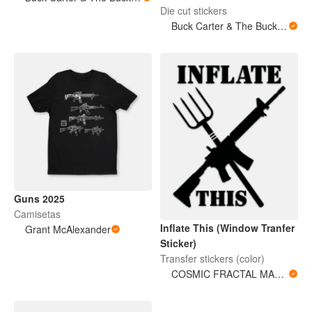
Die cut stickers
Buck Carter & The Buckits/Buck's Bare Arms
Guns 2025
Camisetas
Inflate This (Window Tranfer
Grant McAlexander
Sticker)
Transfer stickers (color)
COSMIC FRACTAL MAGNITUDES