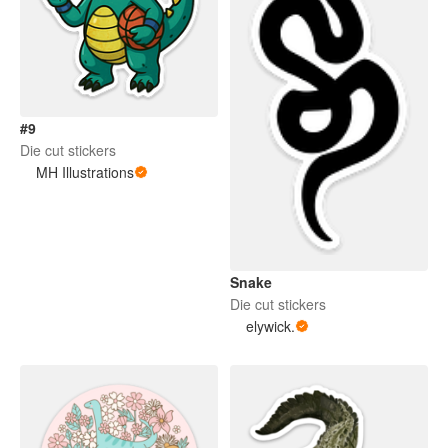
#9
Die cut stickers
MH Illustrations
Snake
Die cut stickers
elywick.