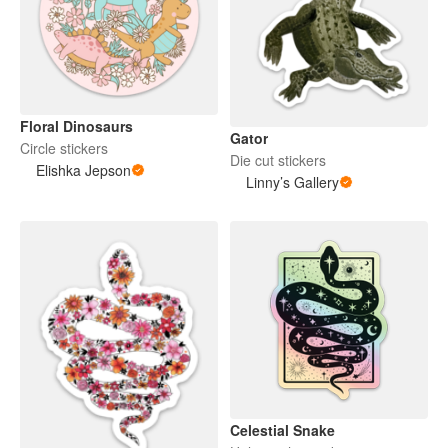
Floral Dinosaurs
Gator
Circle stickers
Die cut stickers
Elishka Jepson
Linny’s Gallery
Celestial Snake