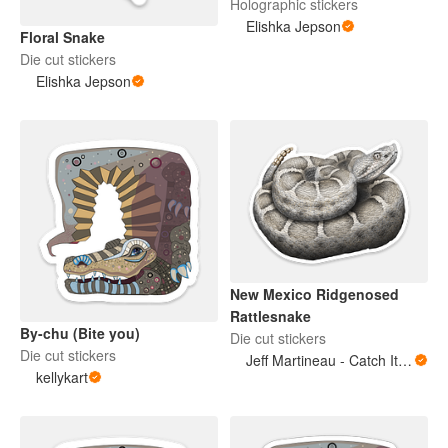
Holographic stickers
Elishka Jepson
Floral Snake
Die cut stickers
Elishka Jepson
New Mexico Ridgenosed
Rattlesnake
By-chu (Bite you)
Die cut stickers
Die cut stickers
Jeff Martineau - Catch It Brothers LLC
kellykart