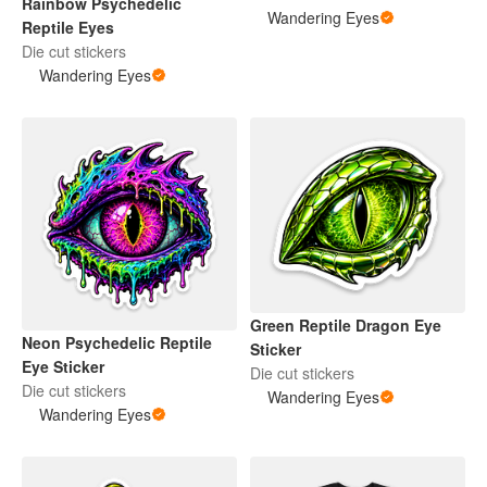
Rainbow Psychedelic
Wandering Eyes
Reptile Eyes
Die cut stickers
Wandering Eyes
Green Reptile Dragon Eye
Neon Psychedelic Reptile
Sticker
Eye Sticker
Die cut stickers
Die cut stickers
Wandering Eyes
Wandering Eyes