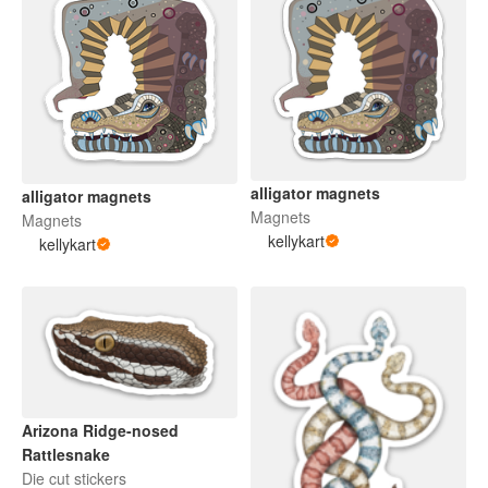
alligator magnets
alligator magnets
Magnets
Magnets
kellykart
kellykart
Arizona Ridge-nosed
Rattlesnake
Die cut stickers