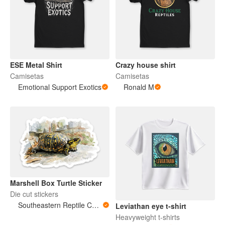
ESE Metal Shirt
Crazy house shirt
Camisetas
Camisetas
Emotional Support Exotics
Ronald M
Marshell Box Turtle Sticker
Die cut stickers
Southeastern Reptile Conservation (SERC)
Leviathan eye t-shirt
Heavyweight t-shirts