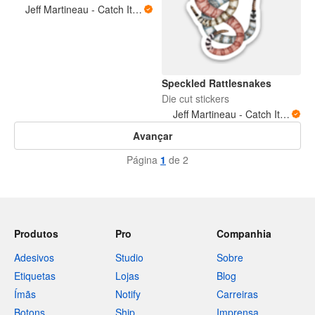
Jeff Martineau - Catch It Brothers LLC
Speckled Rattlesnakes
Die cut stickers
Jeff Martineau - Catch It Brothers LLC
Avançar
Página
1
de 2
Produtos
Pro
Companhia
Adesivos
Studio
Sobre
Etiquetas
Lojas
Blog
Ímãs
Notify
Carreiras
Botons
Ship
Imprensa