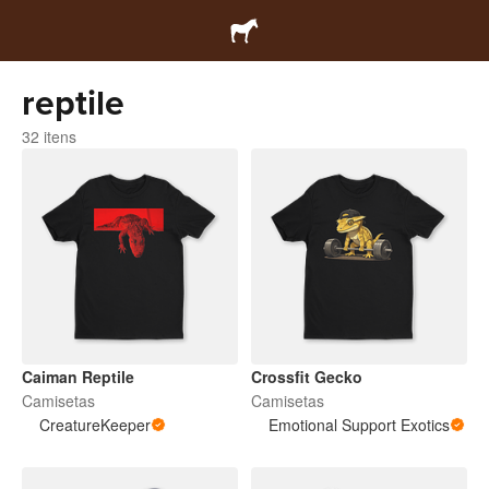
reptile
32 itens
Caiman Reptile
Crossfit Gecko
Camisetas
Camisetas
CreatureKeeper
Emotional Support Exotics