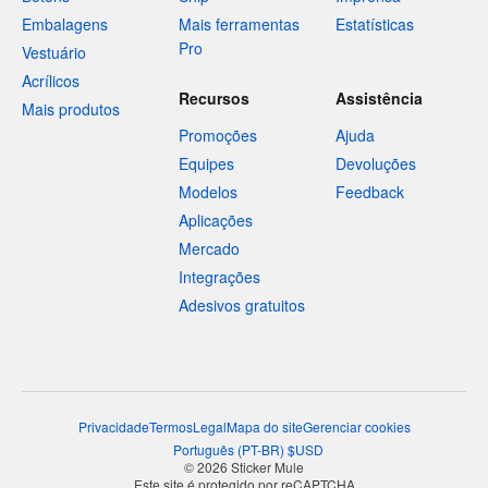
Embalagens
Mais ferramentas
Estatísticas
Pro
Vestuário
Acrílicos
Recursos
Assistência
Mais produtos
Promoções
Ajuda
Equipes
Devoluções
Modelos
Feedback
Aplicações
Mercado
Integrações
Adesivos gratuitos
Privacidade
Termos
Legal
Mapa do site
Gerenciar cookies
Português
(
PT-BR
)
$
USD
© 2026 Sticker Mule
Este site é protegido por reCAPTCHA