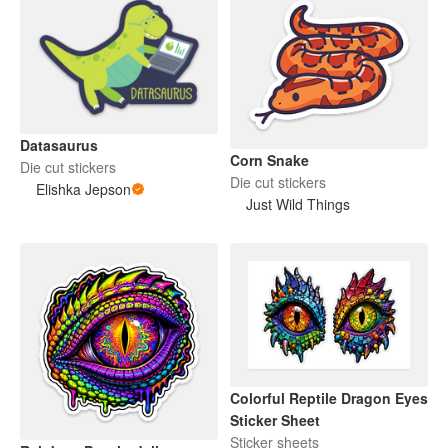
Datasaurus
Corn Snake
Die cut stickers
Die cut stickers
Elishka Jepson
Just Wild Things
Colorful Reptile Dragon Eyes
Sticker Sheet
Sticker sheets