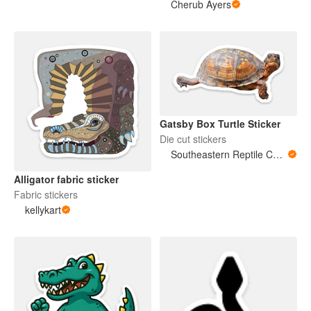
Cherub Ayers
Gatsby Box Turtle Sticker
Die cut stickers
Southeastern Reptile Conservation (SERC)
Alligator fabric sticker
Fabric stickers
kellykart