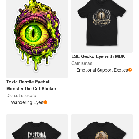
ESE Gecko Eye with MBK
Camisetas
Emotional Support Exotics
Toxic Reptile Eyeball
Monster Die Cut Sticker
Die cut stickers
Wandering Eyes