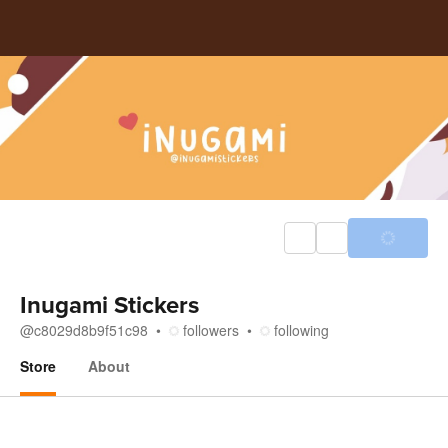
Inugami Stickers
@
c8029d8b9f51c98
followers
following
Store
About
Store