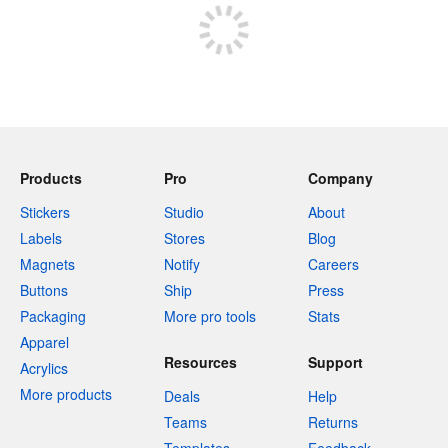
Products
Pro
Company
Stickers
Studio
About
Labels
Stores
Blog
Magnets
Notify
Careers
Buttons
Ship
Press
Packaging
More pro tools
Stats
Apparel
Resources
Support
Acrylics
More products
Deals
Help
Teams
Returns