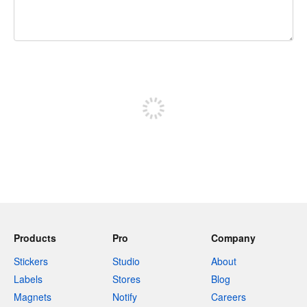
240 characters left
Sign up to post
Products
Pro
Company
Stickers
Studio
About
Labels
Stores
Blog
Magnets
Notify
Careers