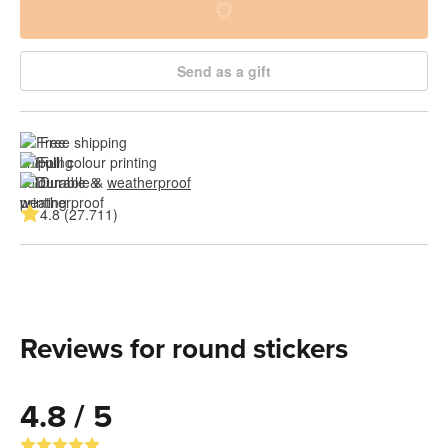
Send as a gift
Free shipping
Full colour printing
Durable & 
weatherproof
4.8 (27.711)
Reviews for round stickers
4.8 / 5