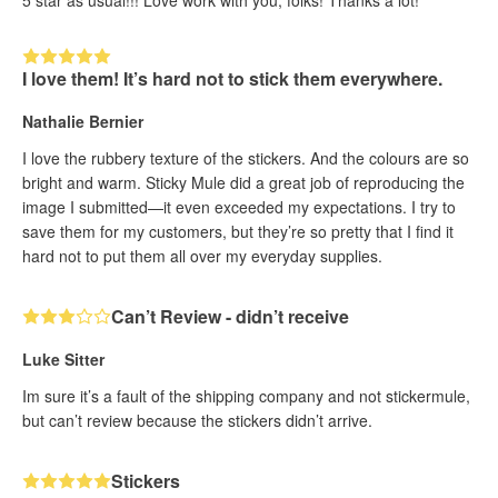
I love them! It’s hard not to stick them everywhere.
Nathalie Bernier
I love the rubbery texture of the stickers. And the colours are so
bright and warm. Sticky Mule did a great job of reproducing the
image I submitted—it even exceeded my expectations. I try to
save them for my customers, but they’re so pretty that I find it
hard not to put them all over my everyday supplies.
Can’t Review - didn’t receive
Luke Sitter
Im sure it’s a fault of the shipping company and not stickermule,
but can’t review because the stickers didn’t arrive.
Stickers