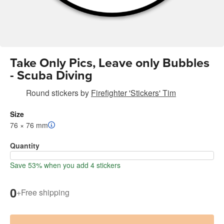
Take Only Pics, Leave only Bubbles
- Scuba Diving
Round stickers
by
Firefighter 'Stickers' Tim
Size
76 × 76 mm
Quantity
Save 53% when you add 4 stickers
0
+
Free shipping