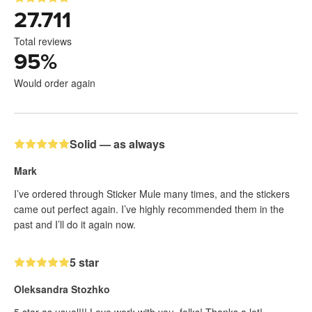
27.711
Total reviews
95
%
Would order again
Solid — as always
Mark
I’ve ordered through Sticker Mule many times, and the stickers
came out perfect again. I’ve highly recommended them in the
past and I’ll do it again now.
5 star
Oleksandra Stozhko
5 star as usual!!! Love work with you, folks! Thanks a lot!