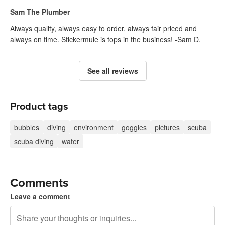
Sam The Plumber
Always quality, always easy to order, always fair priced and
always on time. Stickermule is tops in the business! -Sam D.
See all reviews
Product tags
bubbles
diving
environment
goggles
pictures
scuba
scuba diving
water
Comments
Leave a comment