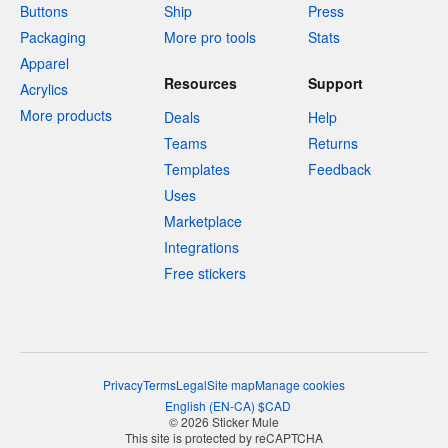
Buttons
Ship
Press
Packaging
More pro tools
Stats
Apparel
Resources
Support
Acrylics
More products
Deals
Help
Teams
Returns
Templates
Feedback
Uses
Marketplace
Integrations
Free stickers
Privacy
Terms
Legal
Site map
Manage cookies
English
(
EN-CA
)
$
CAD
© 2026 Sticker Mule
This site is protected by reCAPTCHA