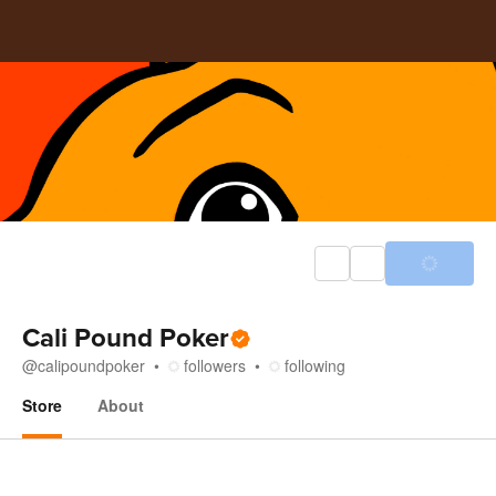
Cali Pound Poker
@
calipoundpoker
followers
following
Store
About
Store