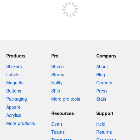
Products
Pro
Company
Stickers
Studio
About
Labels
Stores
Blog
Magnets
Notify
Careers
Buttons
Ship
Press
Packaging
More pro tools
Stats
Apparel
Resources
Support
Acrylics
More products
Deals
Help
Teams
Returns