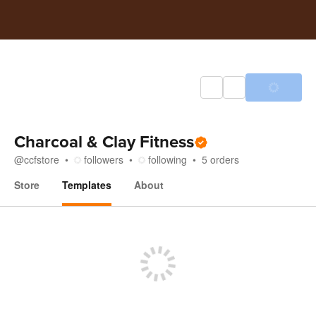
Charcoal & Clay Fitness
@
ccfstore
followers
following
5
orders
Store
Templates
About
Templates