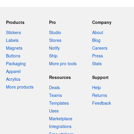
Products
Pro
Company
Stickers
Studio
About
Labels
Stores
Blog
Magnets
Notify
Careers
Buttons
Ship
Press
Packaging
More pro tools
Stats
Apparel
Resources
Support
Acrylics
More products
Deals
Help
Teams
Returns
Templates
Feedback
Uses
Marketplace
Integrations