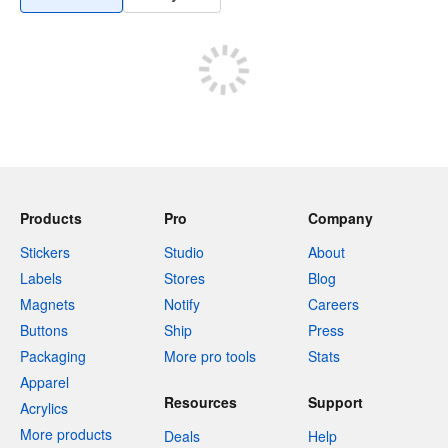
Products
Pro
Company
Stickers
Studio
About
Labels
Stores
Blog
Magnets
Notify
Careers
Buttons
Ship
Press
Packaging
More pro tools
Stats
Apparel
Resources
Support
Acrylics
More products
Deals
Help