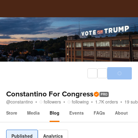
Constantino For Congress
PRO
@
constantino
followers
following
1.7K
orders
19
sub
Store
Media
Blog
Events
FAQs
About
Blog
Published
Analytics