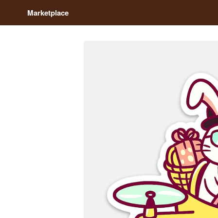
Marketplace