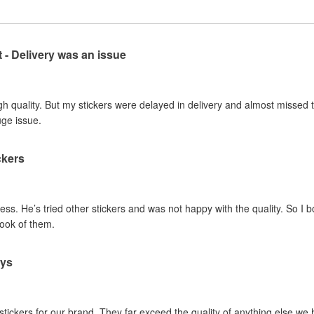
t - Delivery was an issue
gh quality. But my stickers were delayed in delivery and almost missed t
uge issue.
ckers
ss. He’s tried other stickers and was not happy with the quality. So I 
look of them.
ays
 stickers for our brand. They far exceed the quality of anything else we