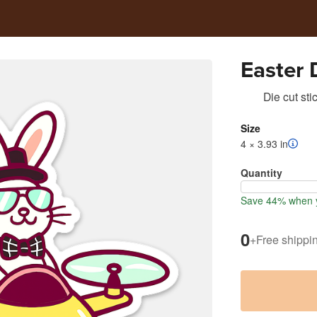
Easter 
Die cut sti
Size
4 × 3.93 in
Quantity
Save 44% when y
0
+
Free shippi