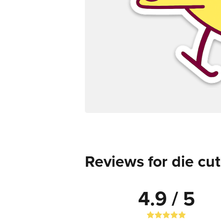
Reviews for die cut
4.9 / 5