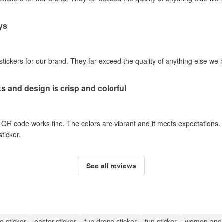
ys
 stickers for our brand. They far exceed the quality of anything else we
 and design is crisp and colorful
QR code works fine. The colors are vibrant and it meets expectations. I w
sticker.
See all reviews
e sticker
easter sticker
fun drone sticker
fun sticker
women and