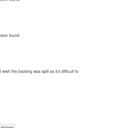
 have found.
ish the backing was split as it's difficult to
 drones