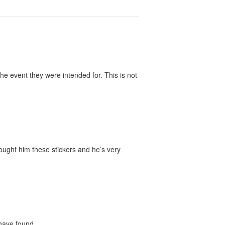
he event they were intended for. This is not
bought him these stickers and he’s very
 have found.