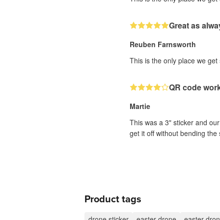
Great as alwa
Reuben Farnsworth
This is the only place we get
QR code works
Martie
This was a 3" sticker and our 
get it off without bending the 
Product tags
drone sticker
easter drone
easter dron