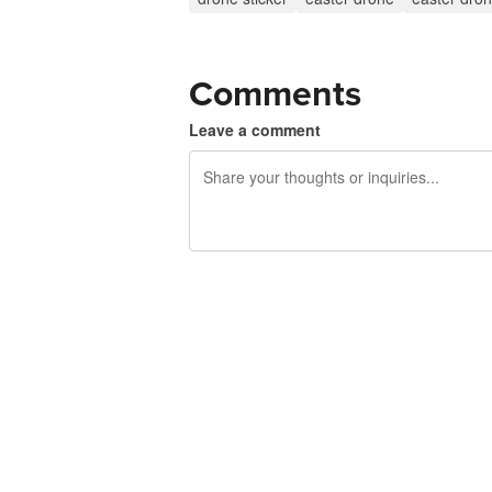
Comments
Leave a comment
240 characters left