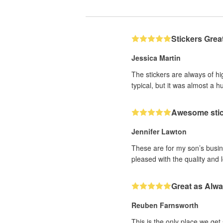
Stickers Grea
Jessica Martin
The stickers are always of hi
typical, but it was almost a h
Awesome sti
Jennifer Lawton
These are for my son’s busine
pleased with the quality and 
Great as Alw
Reuben Farnsworth
This is the only place we get