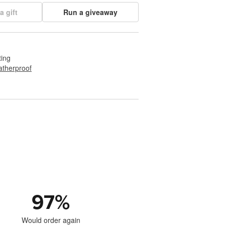
a gift
Run a giveaway
ting
therproof
97
%
Would order again