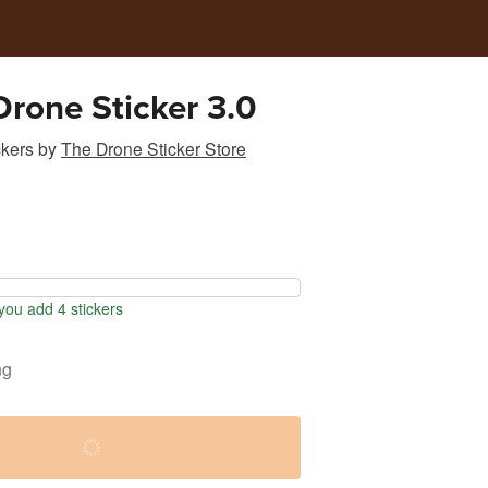
Drone Sticker 3.0
ckers
by
The Drone Sticker Store
ou add 4 stickers
ng