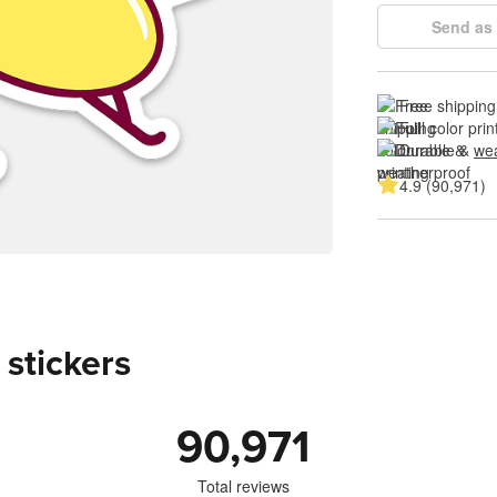
Send as 
Free shipping
Full color prin
Durable & 
wea
4.9 (90,971)
 stickers
90,971
Total reviews