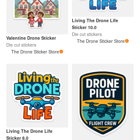
Living The Drone Life
Sticker 10.0
Die cut stickers
Valentine Drone Sticker
The Drone Sticker Store
Die cut stickers
The Drone Sticker Store
Living The Drone Life
Sticker 8.0