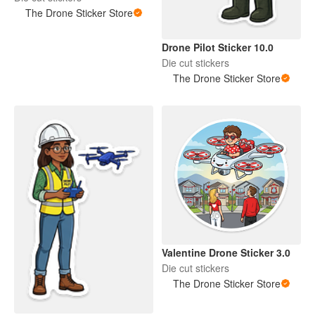
The Drone Sticker Store
Drone Pilot Sticker 10.0
Die cut stickers
The Drone Sticker Store
Valentine Drone Sticker 3.0
Die cut stickers
The Drone Sticker Store