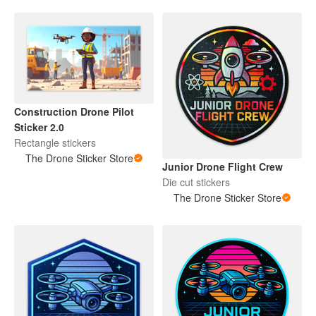
Construction Drone Pilot
Sticker 2.0
Rectangle stickers
The Drone Sticker Store
Junior Drone Flight Crew
Die cut stickers
The Drone Sticker Store