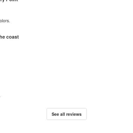
olors.
he coast
.
See all reviews