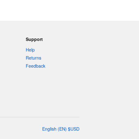
Support
Help
Returns
Feedback
English
(
EN
)
$
USD