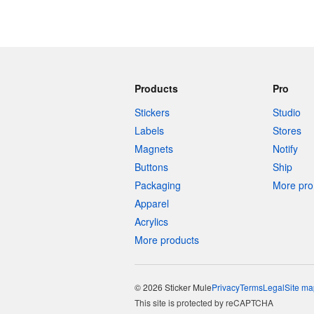
Products
Pro
Stickers
Studio
Labels
Stores
Magnets
Notify
Buttons
Ship
Packaging
More pro 
Apparel
Acrylics
More products
© 2026 Sticker Mule
Privacy
Terms
Legal
Site ma
This site is protected by reCAPTCHA