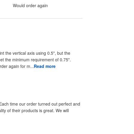
Would order again
nt the vertical axis using 0.5", but the
eet the minimum requirement of 0.75".
rder again for m...
Read more
 Each time our order turned out perfect and
ty of their products is great. We will