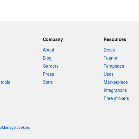
Company
Resources
About
Deals
Blog
Teams
Careers
Templates
Press
Uses
tools
Stats
Marketplace
Integrations
Free stickers
p
Manage cookies