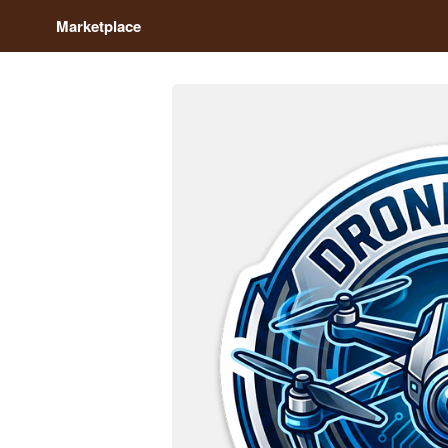
Marketplace