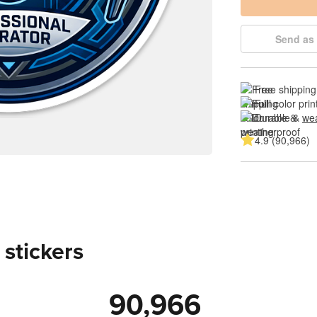
Send as 
Free shipping
Full color prin
Durable & 
wea
4.9 (90,966)
 stickers
90,966