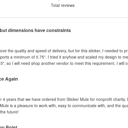
Total reviews
, but dimensions have constraints
e the quality and speed of delivery, but for this sticker, I needed to pri
ports a minimum of 0.75". I tried it anyhow and scaled my design to m
.5", so I will need shop another vendor to meet this requirement. I will o
ce Again
er 4 years that we have ordered from Sticker Mule for nonprofit charity.
 Mule is a pleasure to work with, easy to communicate with, and the quali
the future!
ery Point