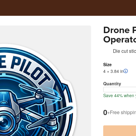
Drone P
Operato
Die cut sti
Size
4 × 3.84 in
Quantity
Save 44% when y
0
+
Free shippi