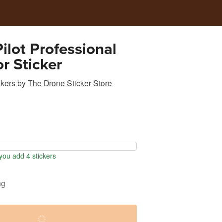
ilot Professional
r Sticker
ckers
by
The Drone Sticker Store
ou add 4 stickers
ng