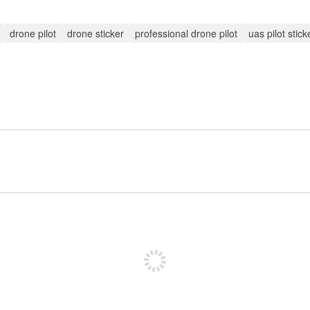
drone pilot
drone sticker
professional drone pilot
uas pilot stick
Sign up to post