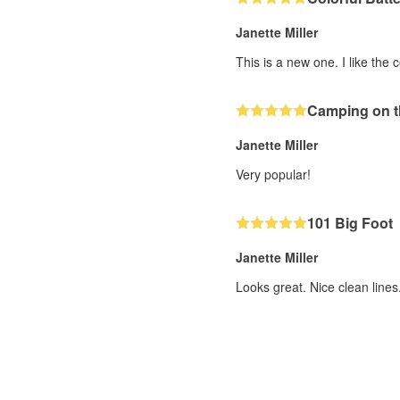
Janette Miller
This is a new one. I like the c
Camping on t
Janette Miller
Very popular!
101 Big Foot
Janette Miller
Looks great. Nice clean lines