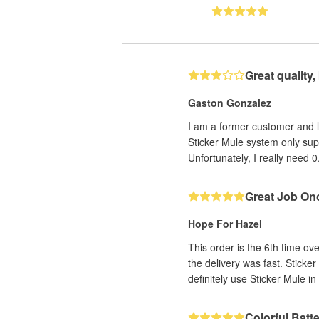
Great quality
Gaston Gonzalez
I am a former customer and lov
Sticker Mule system only sup
Unfortunately, I really need 0
Great Job On
Hope For Hazel
This order is the 6th time ov
the delivery was fast. Sticker
definitely use Sticker Mule in 
Colorful Batt