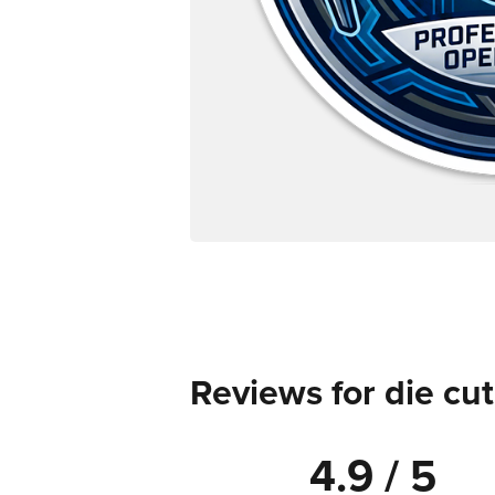
Reviews for die cut
4.9 / 5