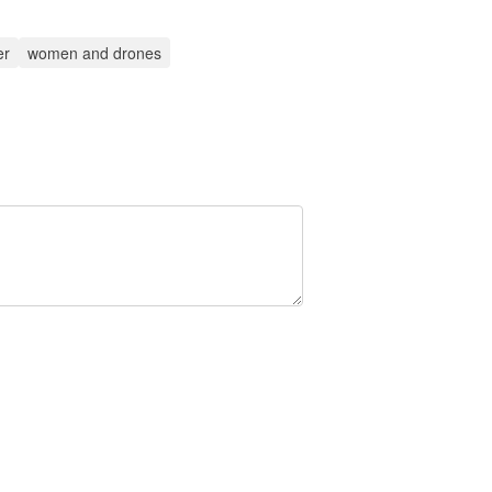
er
women and drones