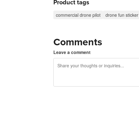
Product tags
commercial drone pilot
drone fun sticker
Comments
Leave a comment
240 characters left