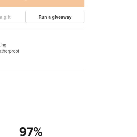
a gift
Run a giveaway
ting
therproof
97
%