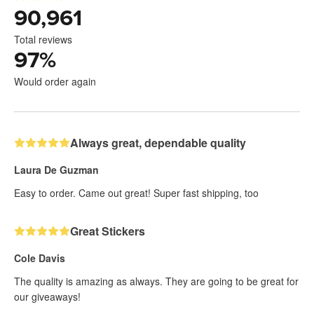
90,961
Total reviews
97
%
Would order again
Always great, dependable quality
Laura De Guzman
Easy to order. Came out great! Super fast shipping, too
Great Stickers
Cole Davis
The quality is amazing as always. They are going to be great for
our giveaways!