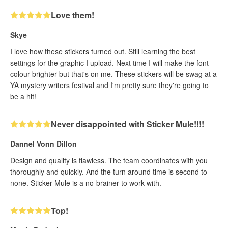
Love them!
Skye
I love how these stickers turned out. Still learning the best
settings for the graphic I upload. Next time I will make the font
colour brighter but that's on me. These stickers will be swag at a
YA mystery writers festival and I'm pretty sure they're going to
be a hit!
Never disappointed with Sticker Mule!!!!
Dannel Vonn Dillon
Design and quality is flawless. The team coordinates with you
thoroughly and quickly. And the turn around time is second to
none. Sticker Mule is a no-brainer to work with.
Top!