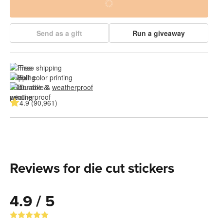
Send as a gift
Run a giveaway
Free shipping
Full color printing
Durable & 
weatherproof
4.9 (90,961)
Reviews for die cut stickers
4.9 / 5