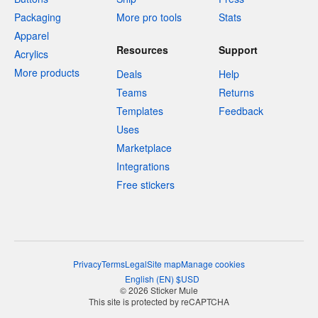
Packaging
More pro tools
Stats
Apparel
Resources
Support
Acrylics
More products
Deals
Help
Teams
Returns
Templates
Feedback
Uses
Marketplace
Integrations
Free stickers
Privacy
Terms
Legal
Site map
Manage cookies
English
(
EN
)
$
USD
© 2026 Sticker Mule
This site is protected by reCAPTCHA