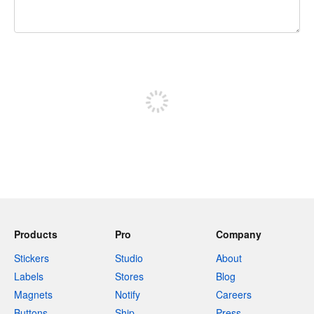
240 characters left
Sign up to post
Products
Pro
Company
Stickers
Studio
About
Labels
Stores
Blog
Magnets
Notify
Careers
Buttons
Ship
Press