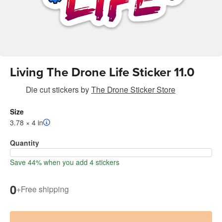
Living The Drone Life Sticker 11.0
Die cut stickers
by
The Drone Sticker Store
Size
3.78 × 4 in
Quantity
Save 44% when you add 4 stickers
0
+
Free shipping