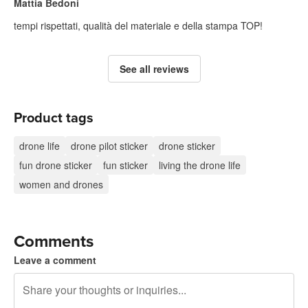
Mattia Bedoni
tempi rispettati, qualità del materiale e della stampa TOP!
See all reviews
Product tags
drone life
drone pilot sticker
drone sticker
fun drone sticker
fun sticker
living the drone life
women and drones
Comments
Leave a comment