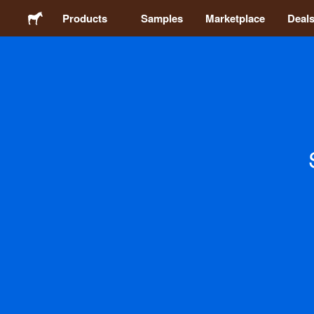
Products
Samples
Marketplace
Deal
Stickers
Labels
Magnets
Buttons
Packaging
Apparel
Acrylics