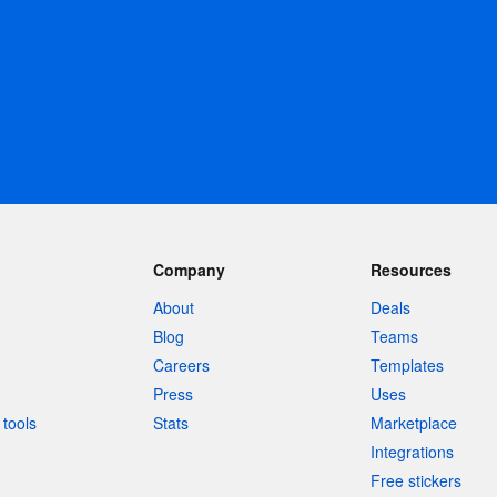
Company
Resources
About
Deals
Blog
Teams
Careers
Templates
Press
Uses
tools
Stats
Marketplace
Integrations
Free stickers