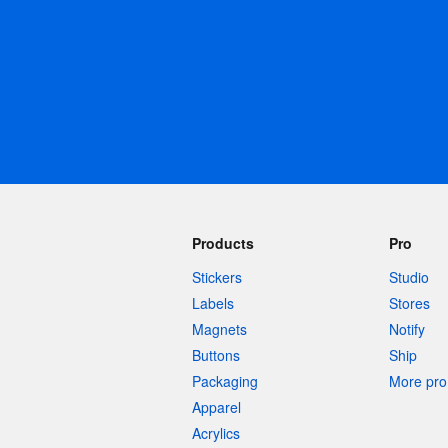
More products
Samples
Products
Pro
Stickers
Studio
Labels
Stores
Magnets
Notify
Buttons
Ship
Packaging
More pro 
Apparel
Acrylics