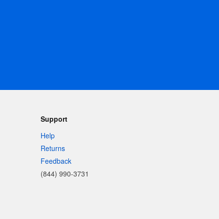
Support
Help
Returns
Feedback
(844) 990-3731