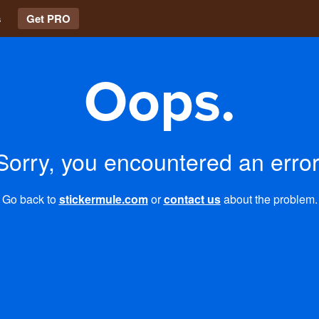
s
Get PRO
Oops.
Sorry, you encountered an error
Go back to
stickermule.com
or
contact us
about the problem.