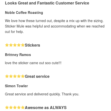
Looks Great and Fantastic Customer Service
Noble Coffee Roasting
We love how these turned out, despite a mix up with the sizing.
Sticker Mule was helpful and accommodating when we reached
out for help.
Stickers
Brittney Ramos
love the sticker came out soo cute!!!
Great service
Simon Towler
Great service and delivered quickly. Thank you.
Awesome as ALWAYS