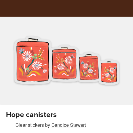
Hope canisters
Clear stickers
by
Candice Stewart