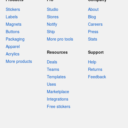
Stickers
Studio
About
Labels
Stores
Blog
Magnets
Notify
Careers
Buttons
Ship
Press
Packaging
More pro tools
Stats
Apparel
Resources
Support
Acrylics
More products
Deals
Help
Teams
Returns
Templates
Feedback
Uses
Marketplace
Integrations
Free stickers