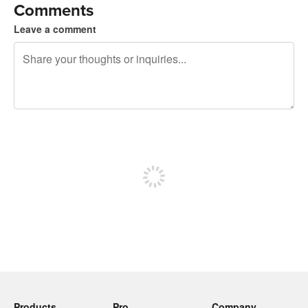
Comments
Leave a comment
240 characters left
Sign up to post
Products
Pro
Company