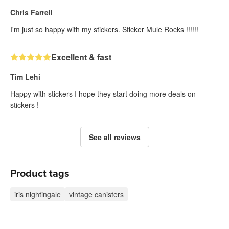
Chris Farrell
I'm just so happy with my stickers. Sticker Mule Rocks !!!!!!
Excellent & fast
Tim Lehi
Happy with stickers I hope they start doing more deals on
stickers !
See all reviews
Product tags
iris nightingale
vintage canisters