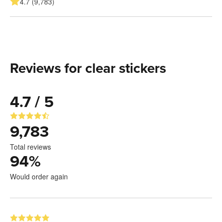
4.7 (9,783)
Reviews for clear stickers
4.7 / 5
9,783
Total reviews
94
%
Would order again