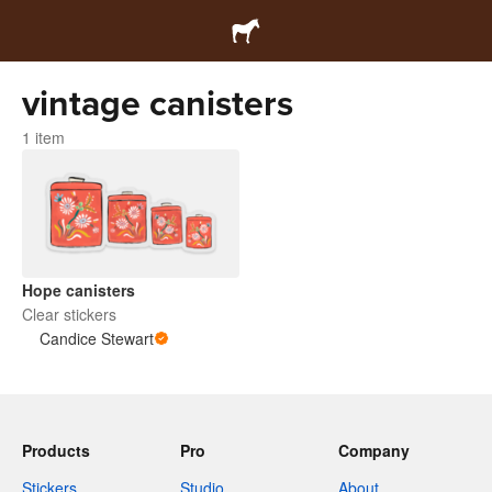
vintage canisters
1 item
Hope canisters
Clear stickers
Candice Stewart
Products
Pro
Company
Stickers
Studio
About