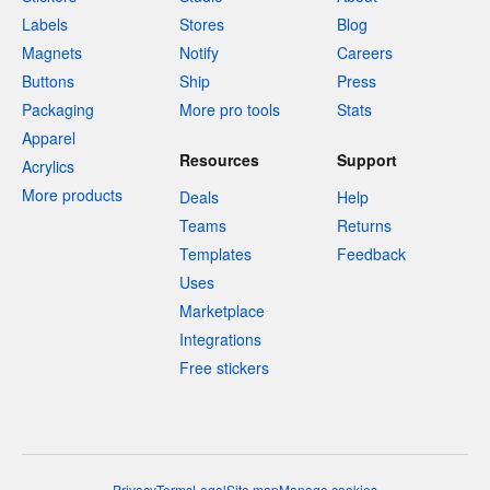
Labels
Stores
Blog
Magnets
Notify
Careers
Buttons
Ship
Press
Packaging
More pro tools
Stats
Apparel
Resources
Support
Acrylics
More products
Deals
Help
Teams
Returns
Templates
Feedback
Uses
Marketplace
Integrations
Free stickers
Privacy
Terms
Legal
Site map
Manage cookies