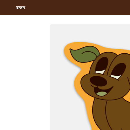
बाजार