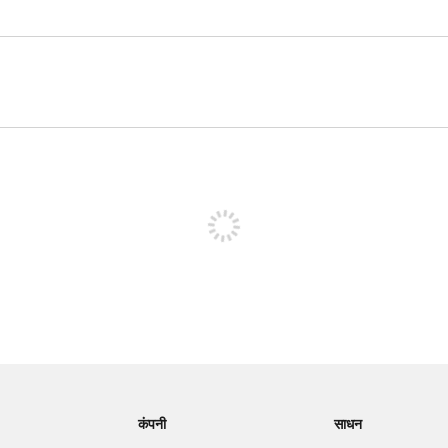
पोस्ट करने के लिए साइन अप करें
कंपनी
साधन