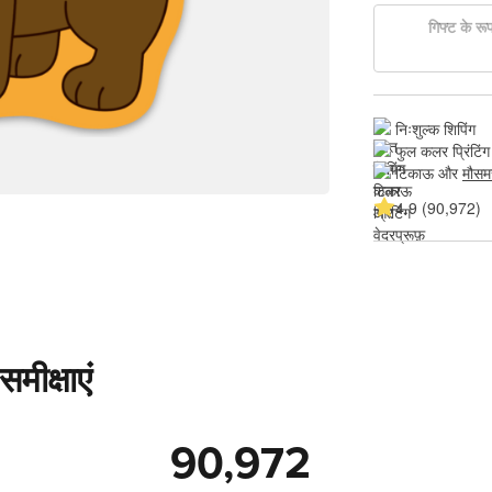
गिफ्ट के रूप 
निःशुल्क शिपिंग
फुल कलर प्रिंटिंग
टिकाऊ और 
मौसम
4.9 (90,972)
मीक्षाएं
90,972