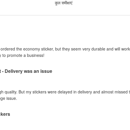
कुल समीक्षाएं
I ordered the economy sticker, but they seem very durable and will work 
y to promote a business!
t - Delivery was an issue
gh quality. But my stickers were delayed in delivery and almost missed t
uge issue.
ckers