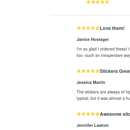
Love them!
Janice Hostager
I'm so glad I ordered these! 
too--such an inexpensive wa
Stickers Grea
Jessica Martin
The stickers are always of hi
typical, but it was almost a h
Awesome sti
Jennifer Lawton