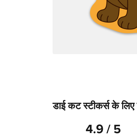
डाई कट स्टीकर्स के लिए स
4.9 / 5