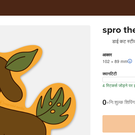
spro th
डाई कट स्टीक
आकार
102 × 89 mm
क्वानटिटी
4 स्टिकर्स जोड़ने पर
0
+
निःशुल्क शिपिंग