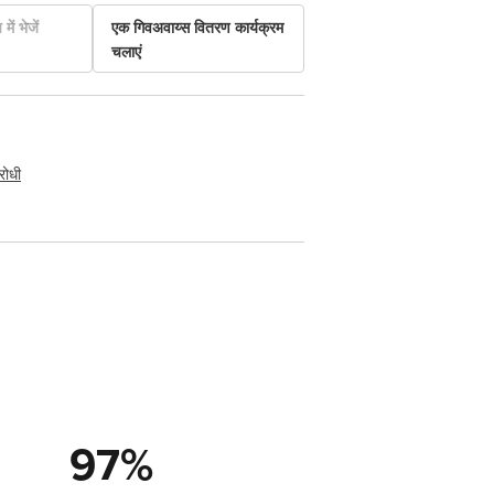
में भेजें
एक गिवअवाय्स वितरण कार्यक्रम
चलाएं
रोधी
97
%