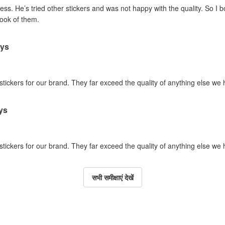
ss. He’s tried other stickers and was not happy with the quality. So I 
look of them.
ays
 stickers for our brand. They far exceed the quality of anything else we
ys
 stickers for our brand. They far exceed the quality of anything else we
सभी समीक्षाएं देखें