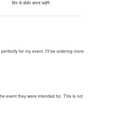
फिर से ऑर्डर करना चाहेंगे
perfectly for my event. I'll be ordering more
he event they were intended for. This is not