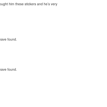
bought him these stickers and he’s very
 have found.
 have found.