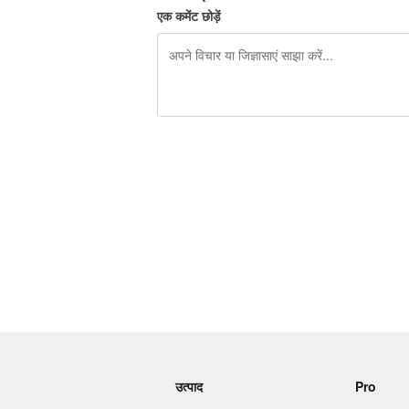
एक कमेंट छोड़ें
शेष वर्णों 240
उत्पाद
Pro