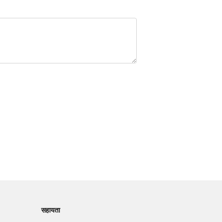
सहायता