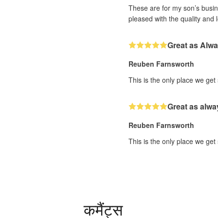
These are for my son’s busine
pleased with the quality and 
Great as Alw
Reuben Farnsworth
This is the only place we get
Great as alwa
Reuben Farnsworth
This is the only place we get
कमैंट्स