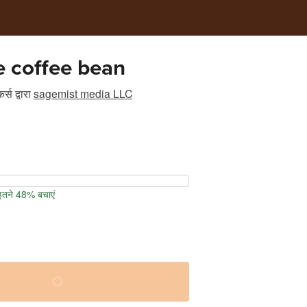
e coffee bean
र्स
द्वारा
sagemist media LLC
 इतने 48% बचाएं