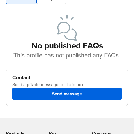
No published FAQs
This profile has not published any FAQs.
Contact
Send a private message to Life is pro
Send message
Products
Pro
Company