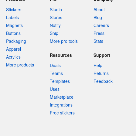
Stickers
Studio
About
Labels
Stores
Blog
Magnets
Notify
Careers
Buttons
Ship
Press
Packaging
More pro tools
Stats
Apparel
Resources
Support
Acrylics
More products
Deals
Help
Teams
Returns
Templates
Feedback
Uses
Marketplace
Integrations
Free stickers