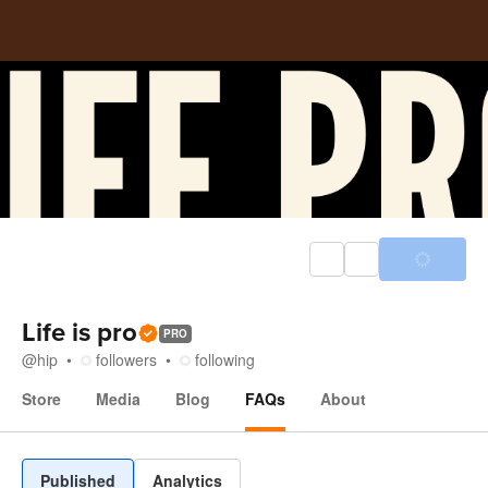
Life is pro
PRO
@
hip
followers
following
Store
Media
Blog
FAQs
About
FAQs
Published
Analytics