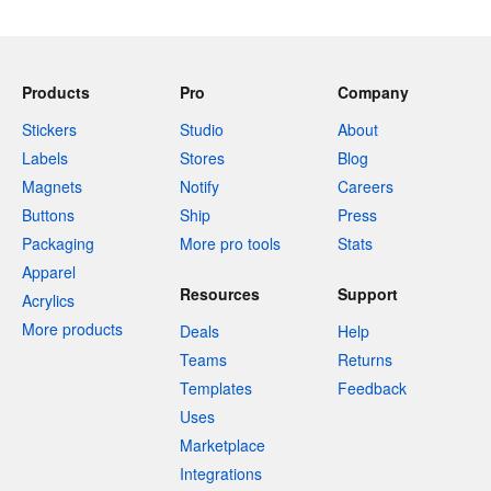
Products
Pro
Company
Stickers
Studio
About
Labels
Stores
Blog
Magnets
Notify
Careers
Buttons
Ship
Press
Packaging
More pro tools
Stats
Apparel
Resources
Support
Acrylics
More products
Deals
Help
Teams
Returns
Templates
Feedback
Uses
Marketplace
Integrations