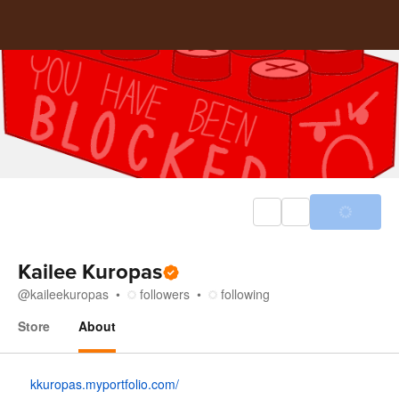
Kailee Kuropas
@
kaileekuropas
followers
following
Store
About
About
kkuropas.myportfolio.com/