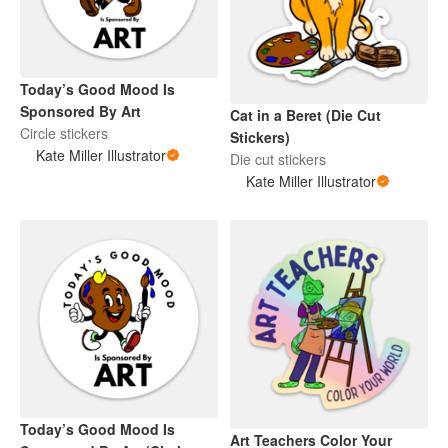
Today’s Good Mood Is
Sponsored By Art
Cat in a Beret (Die Cut
Circle stickers
Stickers)
Kate Miller Illustrator
Die cut stickers
Kate Miller Illustrator
Today’s Good Mood Is
Art Teachers Color Your