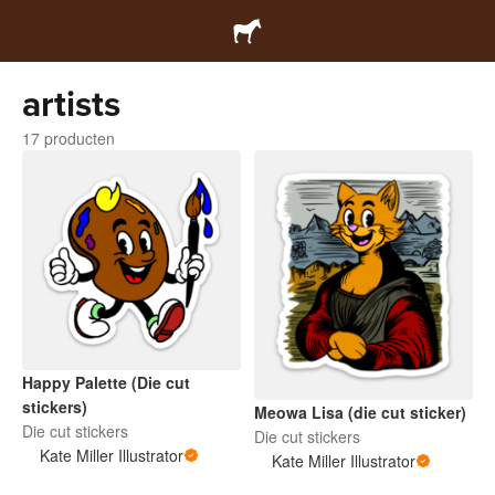
artists
17 producten
Happy Palette (Die cut
stickers)
Meowa Lisa (die cut sticker)
Die cut stickers
Die cut stickers
Kate Miller Illustrator
Kate Miller Illustrator