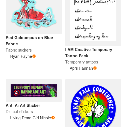
Red Galoompus on Blue
Fabric
I AM Creative Temporary
Fabric stickers
Tattoo Pack
Ryan Payne
Temporary tattoos
April Hannah
Anti Ai Art Sticker
Die cut stickers
Living Dead Girl Nicole