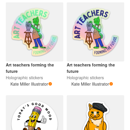
Art teachers forming the
Art teachers forming the
future
future
Holographic stickers
Holographic stickers
Kate Miller Illustrator
Kate Miller Illustrator