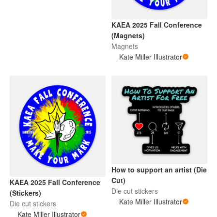
KAEA 2025 Fall Conference
(Magnets)
Magnets
Kate Miller Illustrator
How to support an artist (Die
Cut)
KAEA 2025 Fall Conference
Die cut stickers
(Stickers)
Kate Miller Illustrator
Die cut stickers
Kate Miller Illustrator