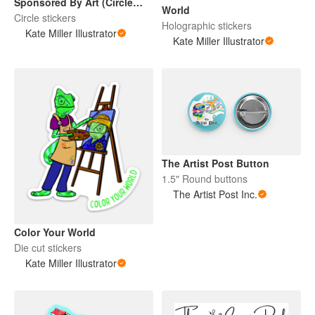
Sponsored By Art (Circle
World
Sticker)
Circle stickers
Holographic stickers
Kate Miller Illustrator
Kate Miller Illustrator
The Artist Post Button
1.5" Round buttons
The Artist Post Inc.
Color Your World
Die cut stickers
Kate Miller Illustrator