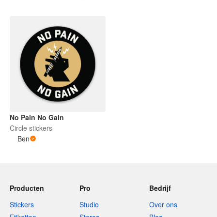
No Pain No Gain
Circle stickers
Ben
Producten
Pro
Bedrijf
Stickers
Studio
Over ons