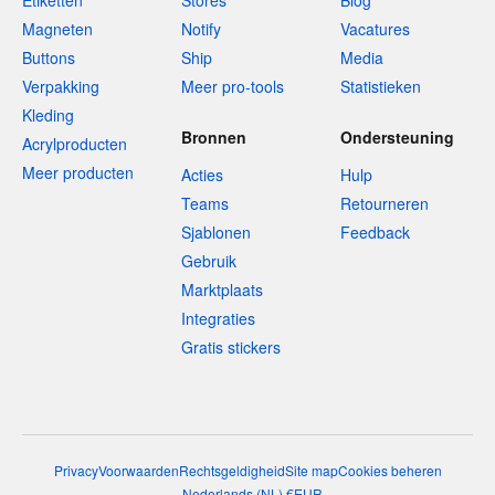
Etiketten
Stores
Blog
Magneten
Notify
Vacatures
Buttons
Ship
Media
Verpakking
Meer pro-tools
Statistieken
Kleding
Bronnen
Ondersteuning
Acrylproducten
Meer producten
Acties
Hulp
Teams
Retourneren
Sjablonen
Feedback
Gebruik
Marktplaats
Integraties
Gratis stickers
Privacy
Voorwaarden
Rechtsgeldigheid
Site map
Cookies beheren
Nederlands
(
NL
)
€
EUR