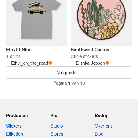
Ethyl T-Shirt
Southwest Cactus
T-shirts
Circle stickers
Ethyl_on_the_road
Elishka Jepson
Volgende
Pagina
1
van 18
Producten
Pro
Bedrijf
Stickers
Studio
Over ons
Etiketten
Stores
Blog