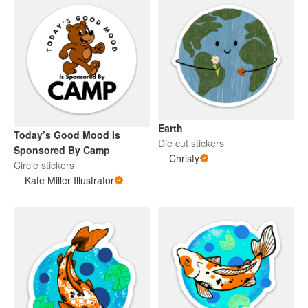
Earth
Today’s Good Mood Is
Die cut stickers
Sponsored By Camp
Christy
Circle stickers
Kate Miller Illustrator