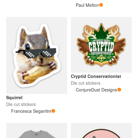
Paul Melton
Cryptid Conservationist
Die cut stickers
ConjureDust Designs
Squirrel
Die cut stickers
Francesca Segantini