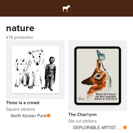
nature
478 producten
Three is a crowd
Square stickers
The Char1ynn
North Korean Punk
Die cut stickers
DEPLORABLE ARTIST WOMAN