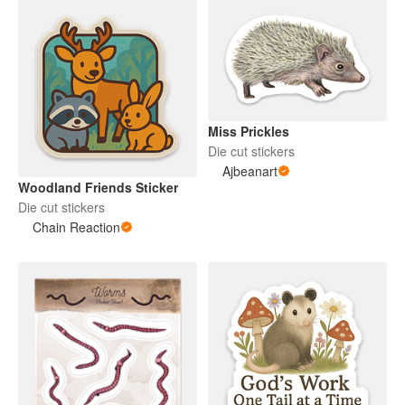
Miss Prickles
Die cut stickers
Ajbeanart
Woodland Friends Sticker
Die cut stickers
Chain Reaction