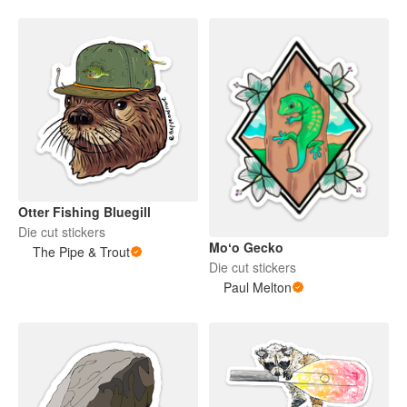
Otter Fishing Bluegill
Die cut stickers
Moʻo Gecko
The Pipe & Trout
Die cut stickers
Paul Melton