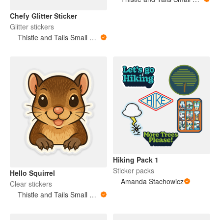
Chefy Glitter Sticker
Glitter stickers
Thistle and Tails Small Animals
Hiking Pack 1
Sticker packs
Hello Squirrel
Amanda Stachowicz
Clear stickers
Thistle and Tails Small Animals