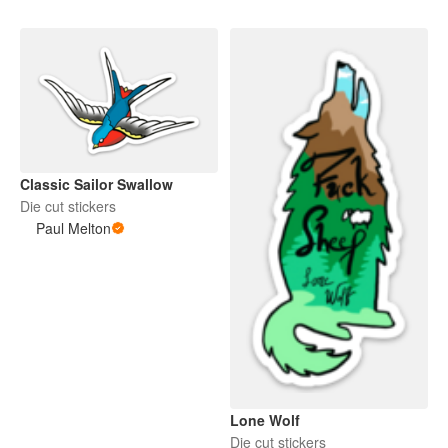
Classic Sailor Swallow
Die cut stickers
Paul Melton
Lone Wolf
Die cut stickers