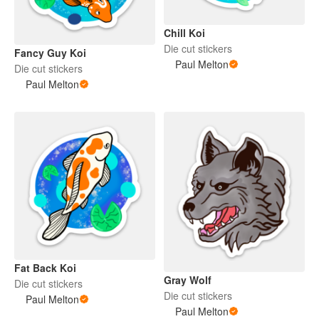
Chill Koi
Die cut stickers
Fancy Guy Koi
Paul Melton
Die cut stickers
Paul Melton
Fat Back Koi
Gray Wolf
Die cut stickers
Die cut stickers
Paul Melton
Paul Melton