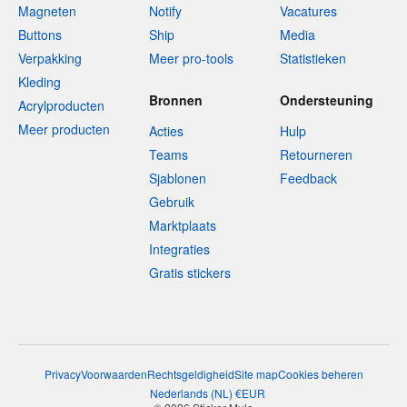
Magneten
Notify
Vacatures
Buttons
Ship
Media
Verpakking
Meer pro-tools
Statistieken
Kleding
Bronnen
Ondersteuning
Acrylproducten
Meer producten
Acties
Hulp
Teams
Retourneren
Sjablonen
Feedback
Gebruik
Marktplaats
Integraties
Gratis stickers
Privacy
Voorwaarden
Rechtsgeldigheid
Site map
Cookies beheren
Nederlands
(
NL
)
€
EUR