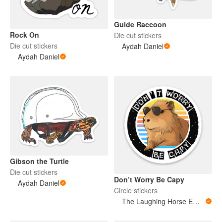
Guide Raccoon
Rock On
Die cut stickers
Die cut stickers
Aydah Daniel
Aydah Daniel
Gibson the Turtle
Die cut stickers
Don’t Worry Be Capy
Aydah Daniel
Circle stickers
The Laughing Horse Emporium