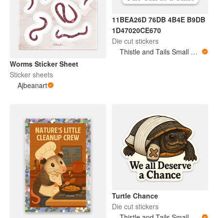
11BEA26D 76DB 4B4E B9DB
1D47020CE670
Die cut stickers
Thistle and Tails Small Animals
Worms Sticker Sheet
Sticker sheets
Ajbeanart
Turtle Chance
Die cut stickers
Thistle and Tails Small Animals