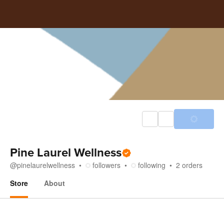
Pine Laurel Wellness
@
pinelaurelwellness
followers
following
2
orders
Store
About
Store