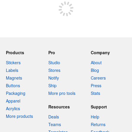
Products
Pro
Company
Stickers
Studio
About
Labels
Stores
Blog
Magnets
Notify
Careers
Buttons
Ship
Press
Packaging
More pro tools
Stats
Apparel
Resources
Support
Acrylics
More products
Deals
Help
Teams
Returns