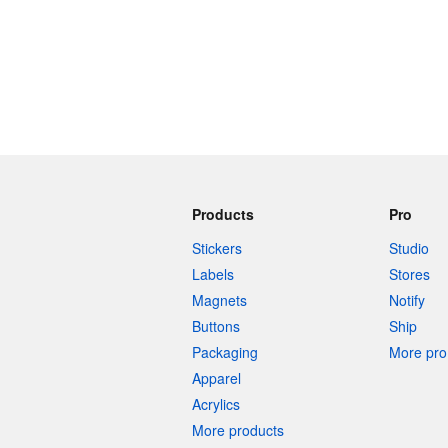
Products
Pro
Stickers
Studio
Labels
Stores
Magnets
Notify
Buttons
Ship
Packaging
More pro 
Apparel
Acrylics
More products