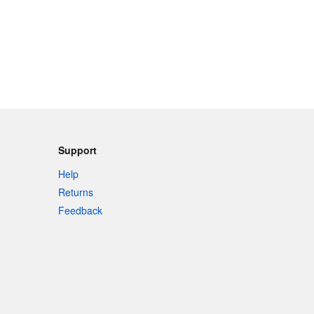
Support
Help
Returns
Feedback