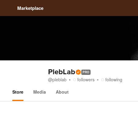
Marketplace
PlebLab
PRO
@
pleblab
followers
following
Store
Media
About
Store