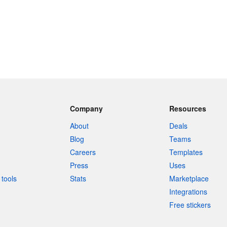
Company
Resources
About
Deals
Blog
Teams
Careers
Templates
Press
Uses
tools
Stats
Marketplace
Integrations
Free stickers