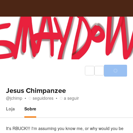
Jesus Chimpanzee
@
jchimp
seguidores
a seguir
Loja
Sobre
Sobre
It's RBUCK!!! I'm assuming you know me, or why would you be