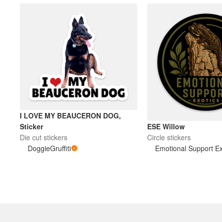
I LOVE MY BEAUCERON DOG,
ESE Willow
Sticker
Circle stickers
Die cut stickers
Emotional Support Ex
DoggieGruffiti