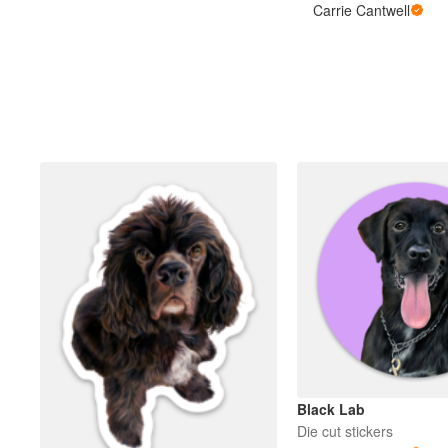
Carrie Cantwell
Black Lab
Die cut stickers