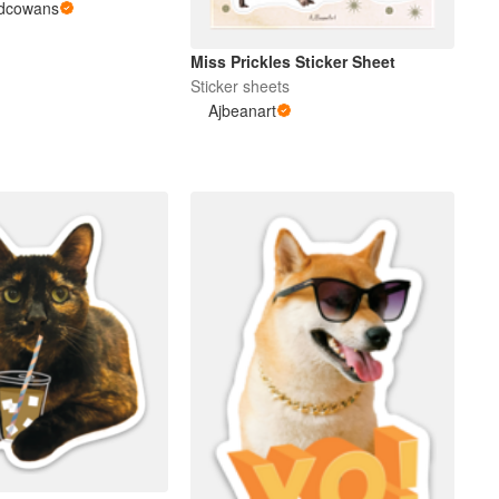
edcowans
Miss Prickles Sticker Sheet
Sticker sheets
Ajbeanart