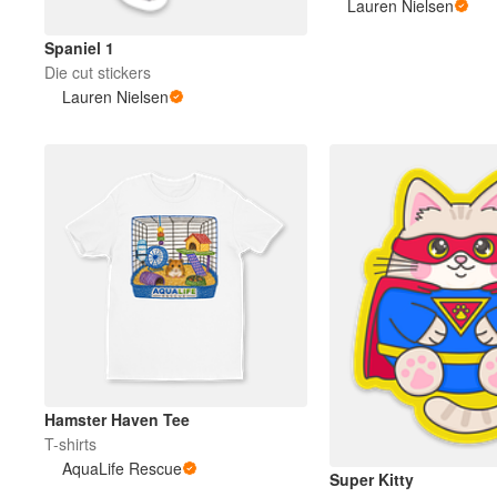
Lauren Nielsen
Spaniel 1
Die cut stickers
Lauren Nielsen
Hamster Haven Tee
T-shirts
AquaLife Rescue
Super Kitty