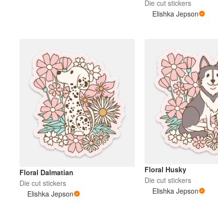
Die cut stickers
Elishka Jepson
Floral Husky
Floral Dalmatian
Die cut stickers
Die cut stickers
Elishka Jepson
Elishka Jepson