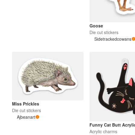
Mais produtos
Goose
Die cut stickers
Amostras
Sidetrackedcowans
Miss Prickles
Die cut stickers
Ajbeanart
Funny Cat Butt Acryl
Acrylic charms