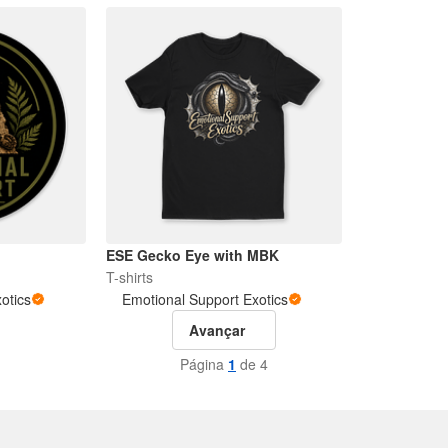
ESE Gecko Eye with MBK
T-shirts
otics
Emotional Support Exotics
Avançar
Página
1
de 4