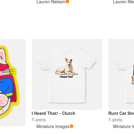
Lauren Nielsen
Lauren Nie
I Heard That! - Clutch
Runt Cat Str
T-shirts
T-shirts
Miniature Images
Miniature 