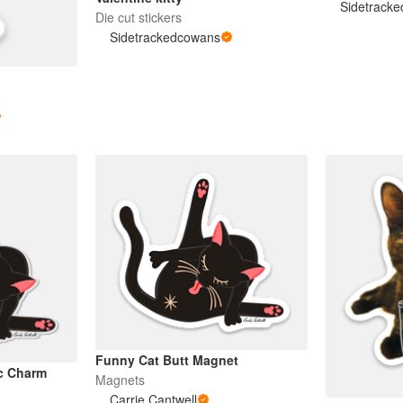
Sidetrack
Die cut stickers
Sidetrackedcowans
Funny Cat Butt Magnet
ic Charm
Magnets
Carrie Cantwell