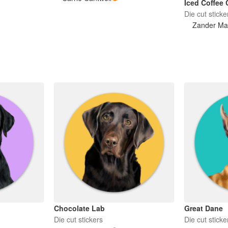
Iced Coffee 
Die cut sticke
Zander Ma
Chocolate Lab
Great Dane
Die cut stickers
Die cut sticke