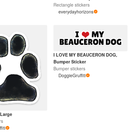
Rectangle stickers
everydayhorizons
I LOVE MY BEAUCERON DOG,
Bumper Sticker
Bumper stickers
DoggieGruffiti
 Large
rs
iti