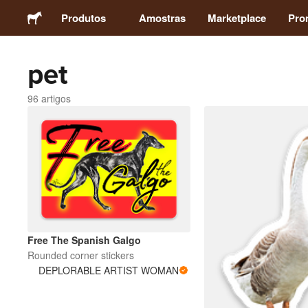
Produtos
Amostras
Marketplace
Pro
pet
Autocolantes
96 artigos
Etiquetas
Ímans
Crachás
Embalagens
Free The Spanish Galgo
Rounded corner stickers
Vestuário
DEPLORABLE ARTIST WOMAN
Acrílicos