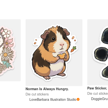
Paw Sticker,
Norman Is Always Hungry.
Die cut sticke
Die cut stickers
DoggieGruff
LoveBarbara Illustration Studio