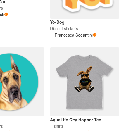
Cat
rs
ck
Yo-Dog
Die cut stickers
Francesca Segantini
AquaLife City Hopper Tee
rs
T-shirts