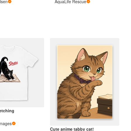
lsen
AquaLife Rescue
etching
Images
Cute anime tabby cat!