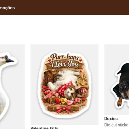
moções
Doxies
Die cut sticke
Valentine kitty