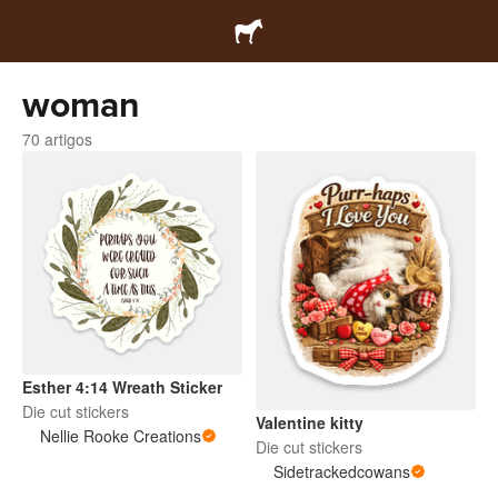
woman
70 artigos
Esther 4:14 Wreath Sticker
Die cut stickers
Valentine kitty
Nellie Rooke Creations
Die cut stickers
Sidetrackedcowans