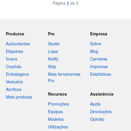
Página
1
de 3
Produtos
Pro
Empresa
Autocolantes
Studio
Sobre
Etiquetas
Lojas
Blog
Ímans
Notify
Carreiras
Crachás
Ship
Imprensa
Embalagens
Mais ferramentas
Estatísticas
Pro
Vestuário
Acrílicos
Recursos
Assistência
Mais produtos
Promoções
Ajuda
Equipas
Devoluções
Modelos
Opinião
Utilizações