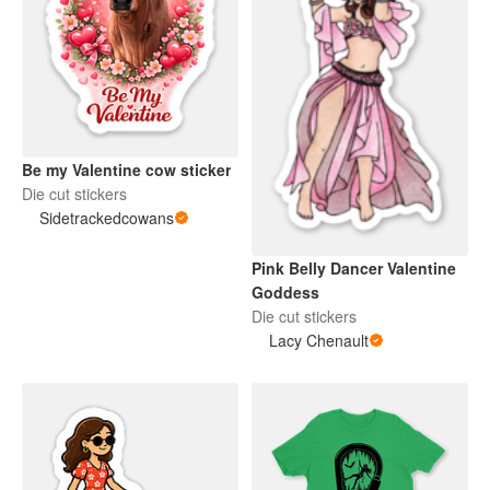
Be my Valentine cow sticker
Die cut stickers
Sidetrackedcowans
Pink Belly Dancer Valentine
Goddess
Die cut stickers
Lacy Chenault