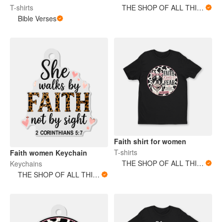
T-shirts
THE SHOP OF ALL THINGS
Bible Verses
Faith shirt for women
T-shirts
Faith women Keychain
THE SHOP OF ALL THINGS
Keychains
THE SHOP OF ALL THINGS