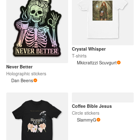
Crystal Whisper
T-shirts
Mkicrattzzi Scuvgurt
Never Better
Holographic stickers
Dan Beens
Coffee Bible Jesus
Circle stickers
SlammyG