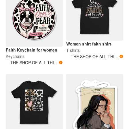
Women shirt faith shirt
Faith Keychain for women
T-shirts
Keychains
THE SHOP OF ALL THINGS
THE SHOP OF ALL THINGS