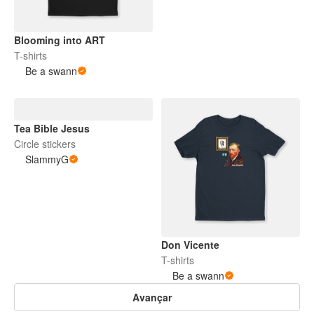
Blooming into ART
T-shirts
Be a swann
Tea Bible Jesus
Circle stickers
SlammyG
Don Vicente
T-shirts
Be a swann
Avançar