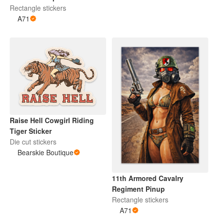
Rectangle stickers
A71
Raise Hell Cowgirl Riding
Tiger Sticker
Die cut stickers
Bearskie Boutique
11th Armored Cavalry
Regiment Pinup
Rectangle stickers
A71