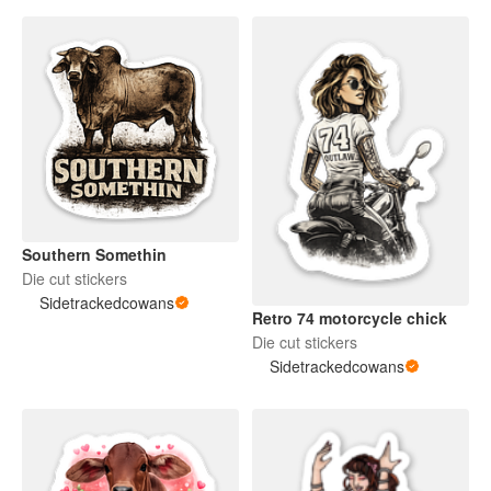
Southern Somethin
Die cut stickers
Sidetrackedcowans
Retro 74 motorcycle chick
Die cut stickers
Sidetrackedcowans