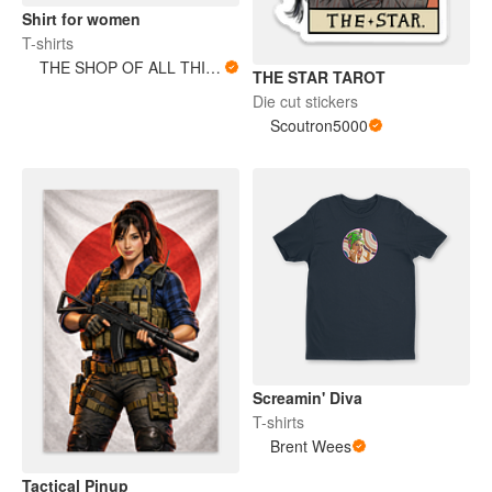
Shirt for women
T-shirts
THE SHOP OF ALL THINGS
THE STAR TAROT
Die cut stickers
Scoutron5000
Screamin' Diva
T-shirts
Brent Wees
Tactical Pinup