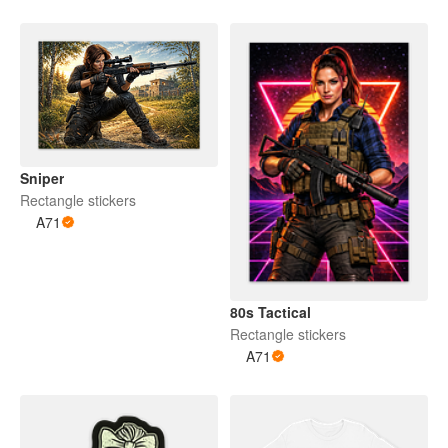
Sniper
Rectangle stickers
A71
80s Tactical
Rectangle stickers
A71