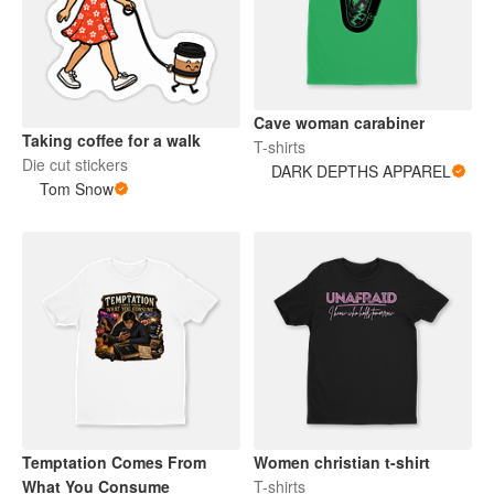
Cave woman carabiner
Taking coffee for a walk
T-shirts
Die cut stickers
DARK DEPTHS APPAREL
Tom Snow
Temptation Comes From
Women christian t-shirt
What You Consume
T-shirts