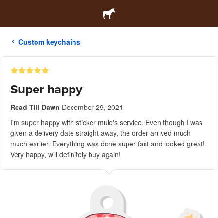
Custom keychains
Super happy
Read Till Dawn
December 29, 2021
I'm super happy with sticker mule's service. Even though I was
given a delivery date straight away, the order arrived much
much earlier. Everything was done super fast and looked great!
Very happy, will definitely buy again!