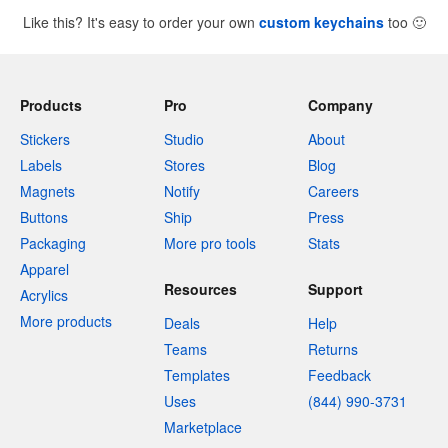
Like this? It's easy to order your own
custom keychains
too
🙂
Products
Pro
Company
Stickers
Studio
About
Labels
Stores
Blog
Magnets
Notify
Careers
Buttons
Ship
Press
Packaging
More pro tools
Stats
Apparel
Resources
Support
Acrylics
More products
Deals
Help
Teams
Returns
Templates
Feedback
Uses
(844) 990-3731
Marketplace