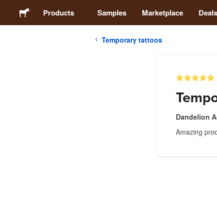
Products
Samples
Marketplace
Deal
Temporary tattoos
Stickers
Labels
Tempo
Magnets
Dandelion 
Amazing produ
Buttons
Packaging
Apparel
Acrylics