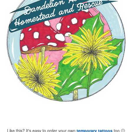
Like this? It's easy to order your own
temporary tattoos
too
🙂