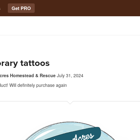
s
Get PRO
rary tattoos
Acres Homestead & Rescue
July 31, 2024
ct! Will definitely purchase again