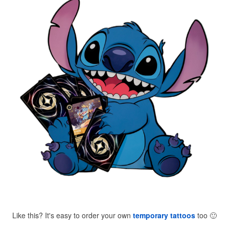
Like this? It's easy to order your own
temporary tattoos
too
🙂