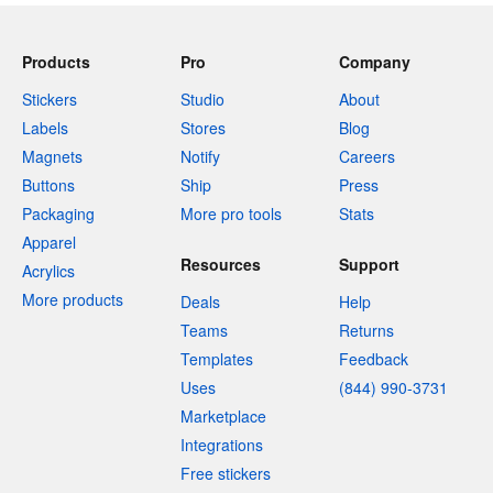
Products
Pro
Company
Stickers
Studio
About
Labels
Stores
Blog
Magnets
Notify
Careers
Buttons
Ship
Press
Packaging
More pro tools
Stats
Apparel
Resources
Support
Acrylics
More products
Deals
Help
Teams
Returns
Templates
Feedback
Uses
(844) 990-3731
Marketplace
Integrations
Free stickers