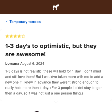
Temporary tattoos
1-3 day's to optimistic, but they
are awesome!
Lorcana
August 6, 2024
1-3 days is not realistic, these will hold for 1 day, I don't mind
and still love them! But I wouldve taken more with me to add a
new one if I knew in advance they werent strong enough to
really hold more then 1 day. (For 3 people it didnt stay longer
then a day, so it was not just a one person thing.)