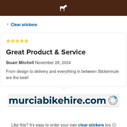
Clear stickers
Great Product & Service
Stuart Mitchell
November 28, 2024
From design to delivery and everything in between Stickermule
are the best!
Like this? It's easy to order your own
clear stickers
too
🙂