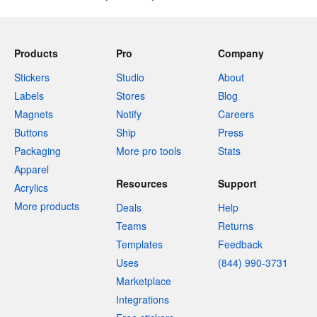
Products
Pro
Company
Stickers
Studio
About
Labels
Stores
Blog
Magnets
Notify
Careers
Buttons
Ship
Press
Packaging
More pro tools
Stats
Apparel
Resources
Support
Acrylics
More products
Deals
Help
Teams
Returns
Templates
Feedback
Uses
(844) 990-3731
Marketplace
Integrations