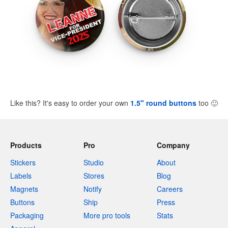
Like this? It's easy to order your own
1.5" round buttons
too
🙂
Products
Pro
Company
Stickers
Studio
About
Labels
Stores
Blog
Magnets
Notify
Careers
Buttons
Ship
Press
Packaging
More pro tools
Stats