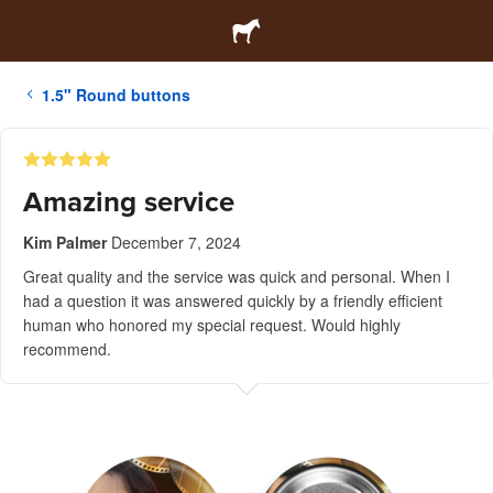
1.5" Round buttons
Amazing service
Kim Palmer
December 7, 2024
Great quality and the service was quick and personal. When I
had a question it was answered quickly by a friendly efficient
human who honored my special request. Would highly
recommend.