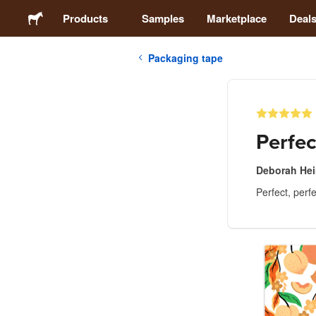
Products
Samples
Marketplace
Deal
Packaging tape
Stickers
Labels
Perfec
Magnets
Deborah He
Perfect, perfe
Buttons
Packaging
Apparel
Acrylics