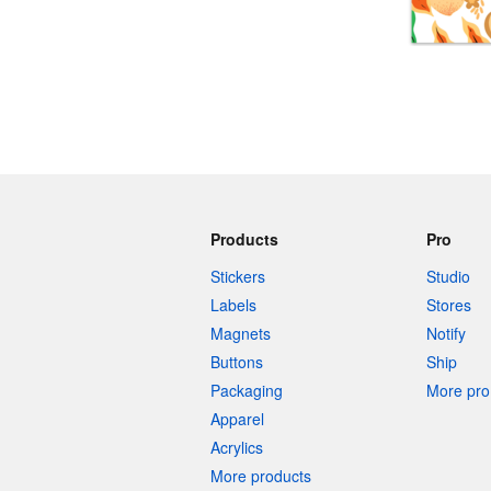
More products
Samples
Products
Pro
Stickers
Studio
Labels
Stores
Magnets
Notify
Buttons
Ship
Packaging
More pro 
Apparel
Acrylics
More products