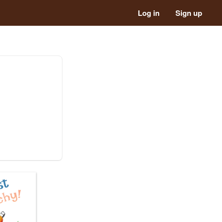
Log in
Sign up