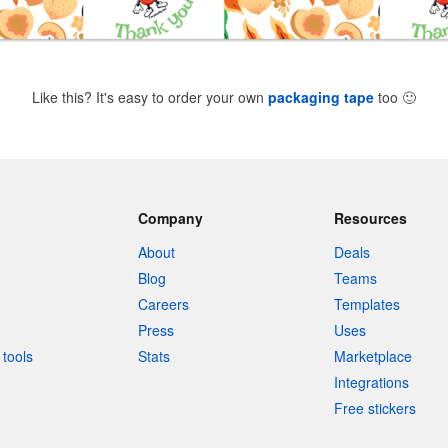
Like this? It's easy to order your own
packaging tape
too
🙂
Company
Resources
About
Deals
Blog
Teams
Careers
Templates
Press
Uses
tools
Stats
Marketplace
Integrations
Free stickers