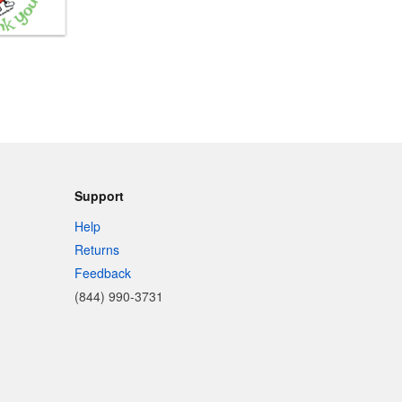
Support
Help
Returns
Feedback
(844) 990-3731