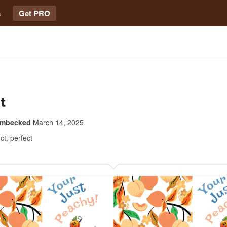
s
Get PRO
t
imbecked
March 14, 2025
ct, perfect