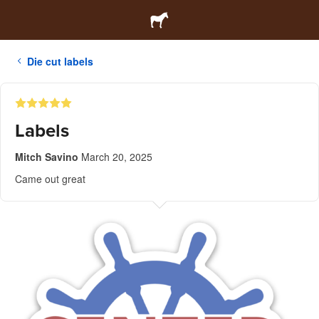
Die cut labels
Labels
Mitch Savino
March 20, 2025
Came out great