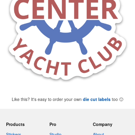
Like this? It's easy to order your own
die cut labels
too
🙂
Products
Pro
Company
Stickers
Studio
About