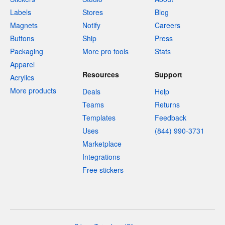
Labels
Stores
Blog
Magnets
Notify
Careers
Buttons
Ship
Press
Packaging
More pro tools
Stats
Apparel
Resources
Support
Acrylics
More products
Deals
Help
Teams
Returns
Templates
Feedback
Uses
(844) 990-3731
Marketplace
Integrations
Free stickers