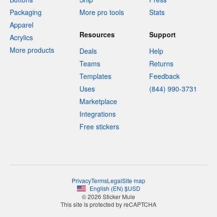
Packaging
More pro tools
Stats
Apparel
Resources
Support
Acrylics
More products
Deals
Help
Teams
Returns
Templates
Feedback
Uses
(844) 990-3731
Marketplace
Integrations
Free stickers
Privacy
Terms
Legal
Site map
English
(
EN
)
$
USD
© 2026 Sticker Mule
This site is protected by reCAPTCHA