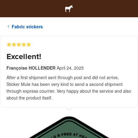
Fabric stickers
Excellent!
Françoise HOLLENDER
April 24, 2025
After a first shipment sent through post and did not arrive,
Sticker Mule has been very kind to send a second shipment
through express courrier. Very happy about the service and also
about the product itself.