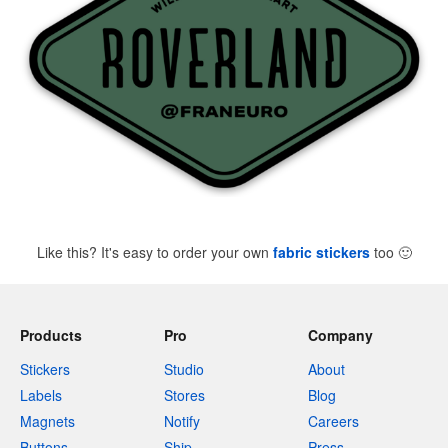
Like this? It's easy to order your own
fabric stickers
too
🙂
Products
Pro
Company
Stickers
Studio
About
Labels
Stores
Blog
Magnets
Notify
Careers
Buttons
Ship
Press