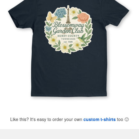
Like this? It's easy to order your own
custom t-shirts
too
🙂