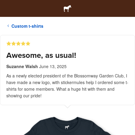
Custom t-shirts
Awesome, as usual!
Suzanne Walsh
June 13, 2025
As a newly elected president of the Blossomway Garden Club, I
have made a new logo, with stickermules help I ordered some t-
shirts for some members. What a huge hit with them and
showing our pride!