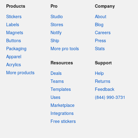
Products
Pro
Company
Stickers
Studio
About
Labels
Stores
Blog
Magnets
Notify
Careers
Buttons
Ship
Press
Packaging
More pro tools
Stats
Apparel
Resources
Support
Acrylics
More products
Deals
Help
Teams
Returns
Templates
Feedback
Uses
(844) 990-3731
Marketplace
Integrations
Free stickers