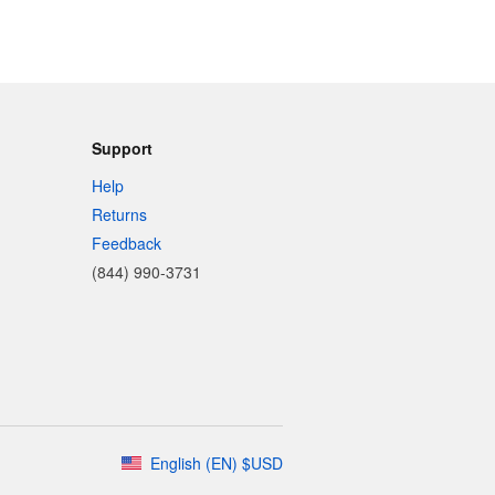
Support
Help
Returns
Feedback
(844) 990-3731
English
(
EN
)
$
USD