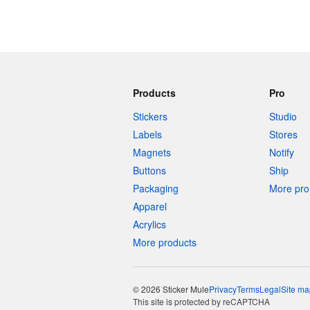
Products
Pro
Stickers
Studio
Labels
Stores
Magnets
Notify
Buttons
Ship
Packaging
More pro 
Apparel
Acrylics
More products
© 2026 Sticker Mule
Privacy
Terms
Legal
Site ma
This site is protected by reCAPTCHA