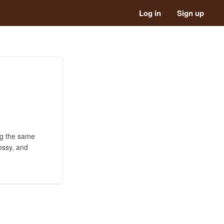
Log in
Sign up
ng the same
lossy, and