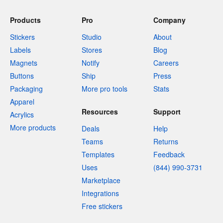
Products
Pro
Company
Stickers
Studio
About
Labels
Stores
Blog
Magnets
Notify
Careers
Buttons
Ship
Press
Packaging
More pro tools
Stats
Apparel
Resources
Support
Acrylics
More products
Deals
Help
Teams
Returns
Templates
Feedback
Uses
(844) 990-3731
Marketplace
Integrations
Free stickers