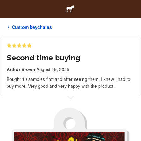
Custom keychains
Second time buying
Arthur Brown
August 15, 2025
Bought 10 samples first and after seeing them, I knew I had to
buy more. Very good and very happy with the product.