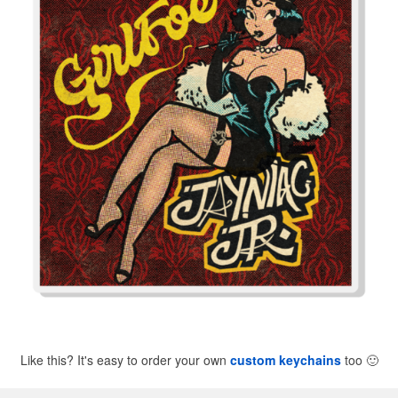
Like this? It's easy to order your own
custom keychains
too
🙂