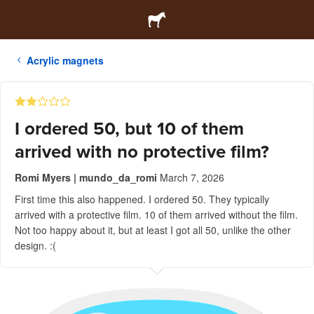
Acrylic magnets
I ordered 50, but 10 of them
arrived with no protective film?
Romi Myers | mundo_da_romi
March 7, 2026
First time this also happened. I ordered 50. They typically
arrived with a protective film. 10 of them arrived without the film.
Not too happy about it, but at least I got all 50, unlike the other
design. :(