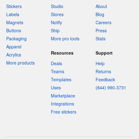
Stickers
Studio
About
Labels
Stores
Blog
Magnets
Notify
Careers
Buttons
Ship
Press
Packaging
More pro tools
Stats
Apparel
Resources
Support
Acrylics
More products
Deals
Help
Teams
Returns
Templates
Feedback
Uses
(844) 990-3731
Marketplace
Integrations
Free stickers