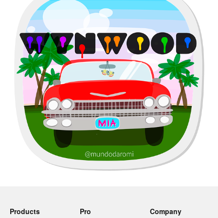
Products
Pro
Company