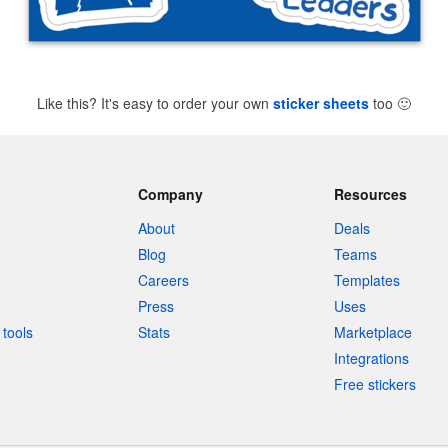
Like this? It's easy to order your own
sticker sheets
too
🙂
Company
Resources
About
Deals
Blog
Teams
Careers
Templates
Press
Uses
tools
Stats
Marketplace
Integrations
Free stickers