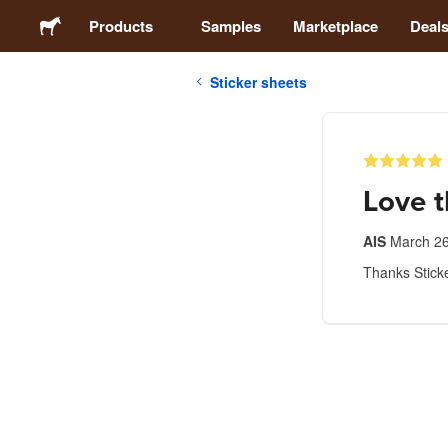
Products
Samples
Marketplace
Deal
Sticker sheets
Stickers
Labels
Love 
Magnets
AIS
March 26
Thanks Sticke
Buttons
Packaging
Apparel
Acrylics