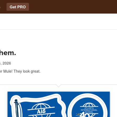
s
Get PRO
them.
, 2026
r Mule! They look great.