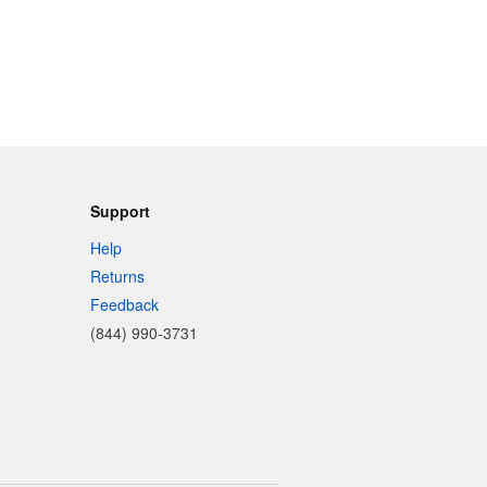
Support
Help
Returns
Feedback
(844) 990-3731