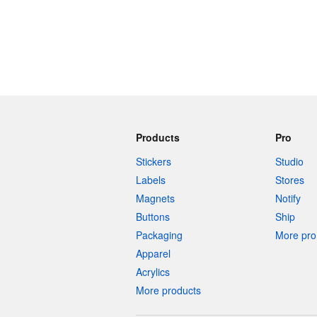
Products
Pro
Stickers
Studio
Labels
Stores
Magnets
Notify
Buttons
Ship
Packaging
More pro 
Apparel
Acrylics
More products