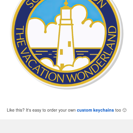
Like this? It's easy to order your own
custom keychains
too
🙂