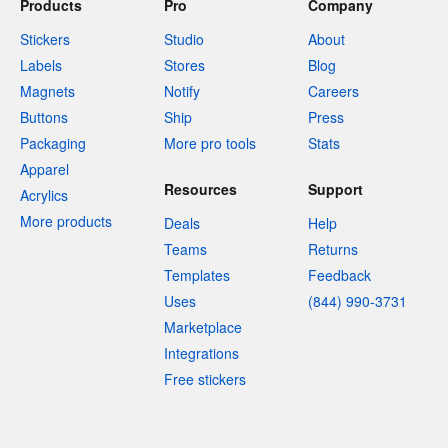
Products
Pro
Company
Stickers
Studio
About
Labels
Stores
Blog
Magnets
Notify
Careers
Buttons
Ship
Press
Packaging
More pro tools
Stats
Apparel
Resources
Support
Acrylics
More products
Deals
Help
Teams
Returns
Templates
Feedback
Uses
(844) 990-3731
Marketplace
Integrations
Free stickers