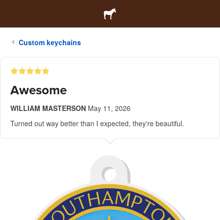
Custom keychains
Awesome
WILLIAM MASTERSON
May 11, 2026
Turned out way better than I expected, they're beautiful.