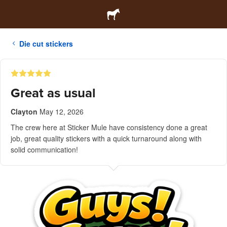
Die cut stickers
Great as usual
Clayton
May 12, 2026
The crew here at Sticker Mule have consistency done a great
job, great quality stickers with a quick turnaround along with
solid communication!