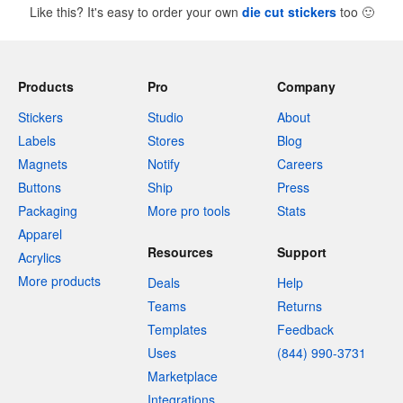
Like this? It's easy to order your own
die cut stickers
too
🙂
Products
Pro
Company
Stickers
Studio
About
Labels
Stores
Blog
Magnets
Notify
Careers
Buttons
Ship
Press
Packaging
More pro tools
Stats
Apparel
Resources
Support
Acrylics
More products
Deals
Help
Teams
Returns
Templates
Feedback
Uses
(844) 990-3731
Marketplace
Integrations