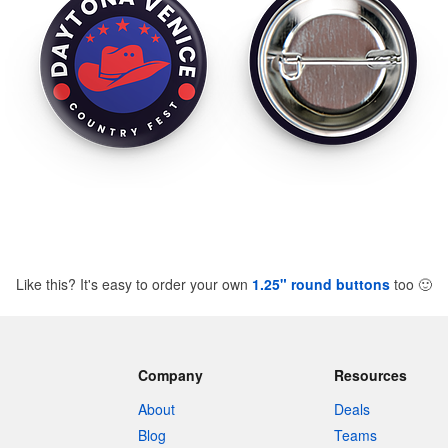
Like this? It's easy to order your own
1.25" round buttons
too
🙂
Company
Resources
About
Deals
Blog
Teams