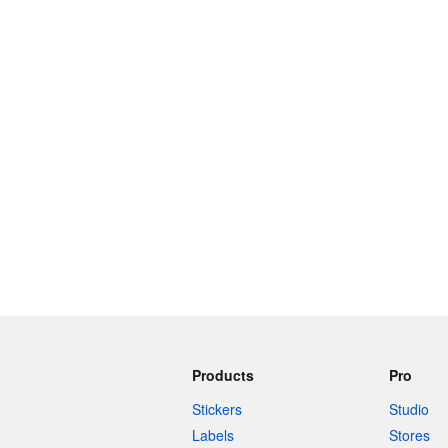
More products
Samples
Products
Pro
Stickers
Studio
Labels
Stores