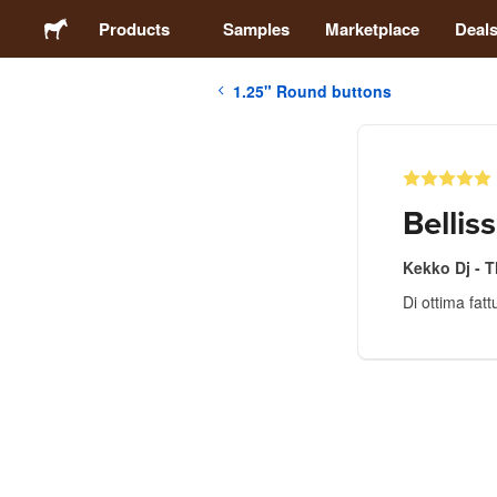
Products
Samples
Marketplace
Deal
1.25" Round buttons
Stickers
Labels
Bellis
Magnets
Kekko Dj - 
Di ottima fat
Buttons
Packaging
Apparel
Acrylics