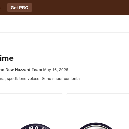
s
Get PRO
sime
The New Hazzard Team
May 16, 2026
tura, spedizione veloce! Sono super contenta