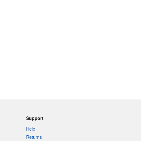
Support
Help
Returns