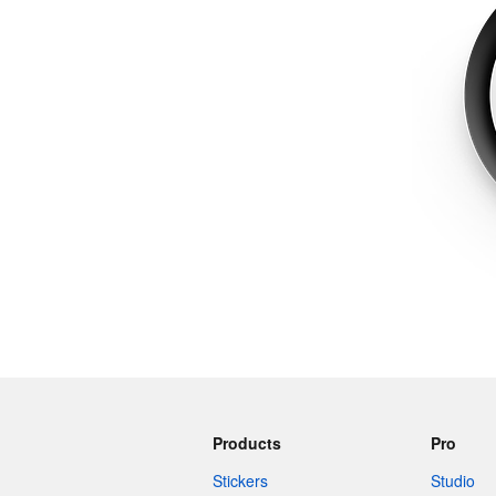
More products
Samples
Products
Pro
Stickers
Studio