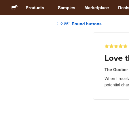
Products
Samples
Marketplace
Deal
2.25" Round buttons
Stickers
Labels
Love t
Magnets
The Goober
When I recei
Buttons
potential cha
Packaging
Apparel
Acrylics