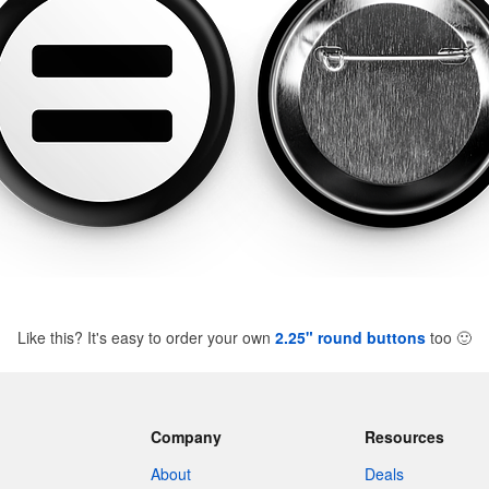
Like this? It's easy to order your own
2.25" round buttons
too
🙂
Company
Resources
About
Deals