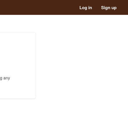
Log in
Sign up
ng any