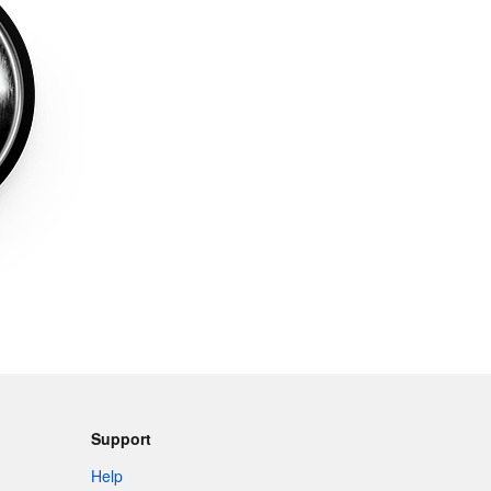
Support
Help