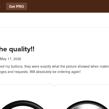
s
Get PRO
he quality!!
May 17, 2026
ved my buttons, they were exactly what the picture showed when maki
nges and requests. Will absolutely be ordering again!