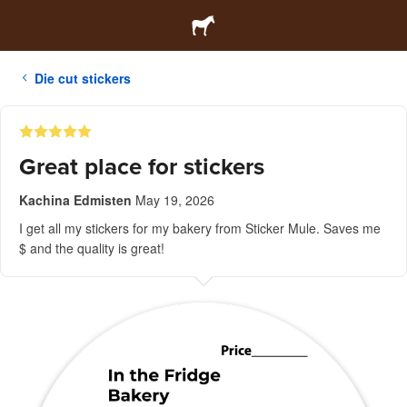
Die cut stickers
Great place for stickers
Kachina Edmisten
May 19, 2026
I get all my stickers for my bakery from Sticker Mule. Saves me
$ and the quality is great!