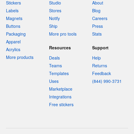
Stickers
Studio
About
Labels
Stores
Blog
Magnets
Notify
Careers
Buttons
Ship
Press
Packaging
More pro tools
Stats
Apparel
Resources
Support
Acrylics
More products
Deals
Help
Teams
Returns
Templates
Feedback
Uses
(844) 990-3731
Marketplace
Integrations
Free stickers