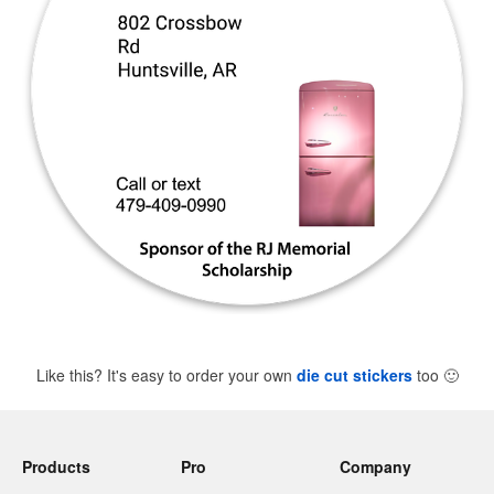
Like this? It's easy to order your own
die cut stickers
too
🙂
Products
Pro
Company