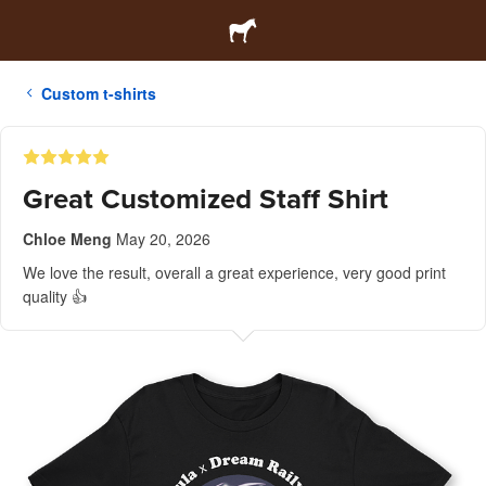
Custom t-shirts
Great Customized Staff Shirt
Chloe Meng
May 20, 2026
We love the result, overall a great experience, very good print
quality 👍