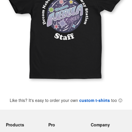
Like this? It's easy to order your own
custom t-shirts
too
🙂
Products
Pro
Company