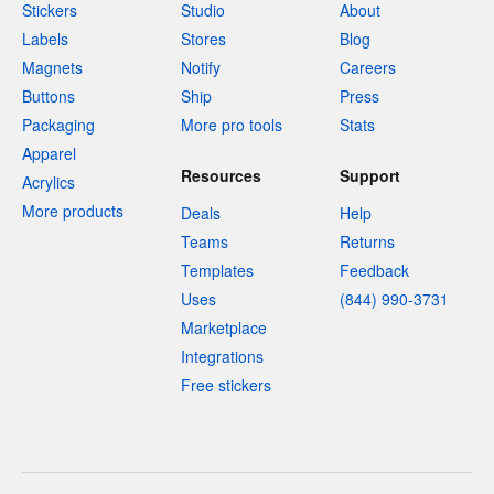
Stickers
Studio
About
Labels
Stores
Blog
Magnets
Notify
Careers
Buttons
Ship
Press
Packaging
More pro tools
Stats
Apparel
Resources
Support
Acrylics
More products
Deals
Help
Teams
Returns
Templates
Feedback
Uses
(844) 990-3731
Marketplace
Integrations
Free stickers