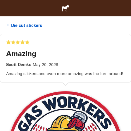
Die cut stickers
Amazing
Scott Demko
May 20, 2026
Amazing stickers and even more amazing was the turn around!