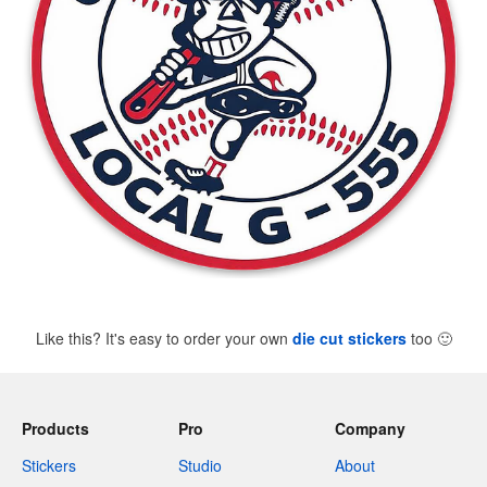
Like this? It's easy to order your own
die cut stickers
too
🙂
Products
Pro
Company
Stickers
Studio
About