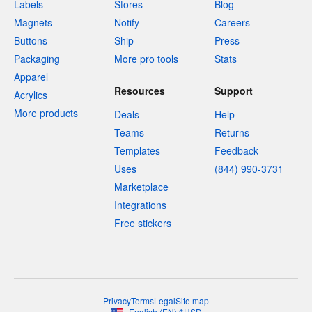
Labels
Stores
Blog
Magnets
Notify
Careers
Buttons
Ship
Press
Packaging
More pro tools
Stats
Apparel
Resources
Support
Acrylics
More products
Deals
Help
Teams
Returns
Templates
Feedback
Uses
(844) 990-3731
Marketplace
Integrations
Free stickers
Privacy
Terms
Legal
Site map
English
(
EN
)
$
USD