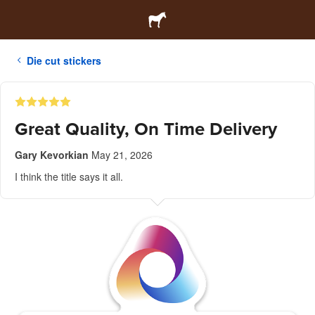
Die cut stickers
Great Quality, On Time Delivery
Gary Kevorkian
May 21, 2026
I think the title says it all.