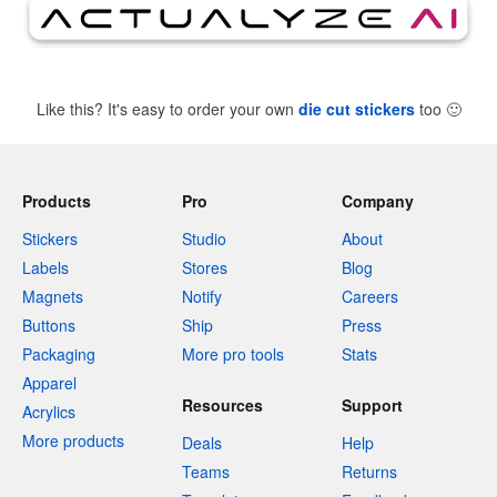
Like this? It's easy to order your own
die cut stickers
too
🙂
Products
Pro
Company
Stickers
Studio
About
Labels
Stores
Blog
Magnets
Notify
Careers
Buttons
Ship
Press
Packaging
More pro tools
Stats
Apparel
Resources
Support
Acrylics
More products
Deals
Help
Teams
Returns