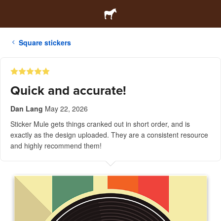
Square stickers
Quick and accurate!
Dan Lang
May 22, 2026
Sticker Mule gets things cranked out in short order, and is
exactly as the design uploaded. They are a consistent resource
and highly recommend them!