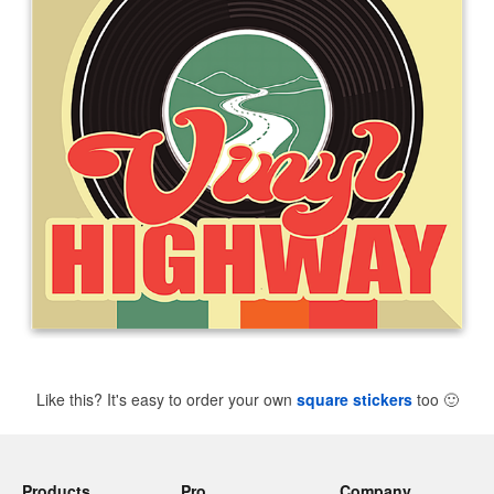
Like this? It's easy to order your own
square stickers
too
🙂
Products
Pro
Company