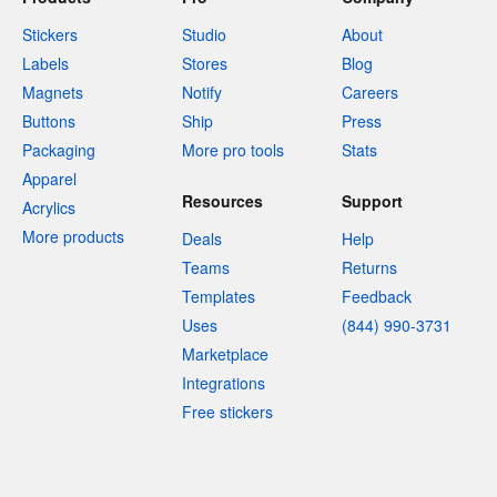
Stickers
Studio
About
Labels
Stores
Blog
Magnets
Notify
Careers
Buttons
Ship
Press
Packaging
More pro tools
Stats
Apparel
Resources
Support
Acrylics
More products
Deals
Help
Teams
Returns
Templates
Feedback
Uses
(844) 990-3731
Marketplace
Integrations
Free stickers