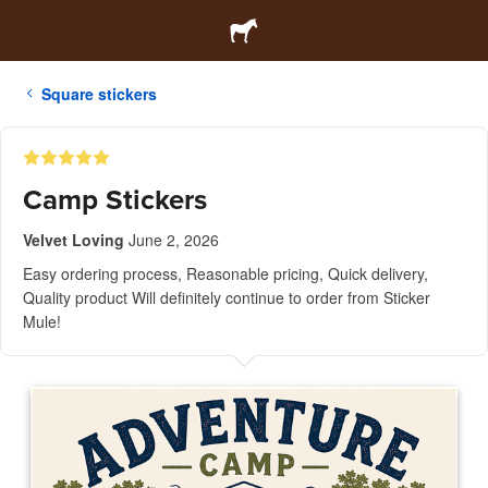
Square stickers
Camp Stickers
Velvet Loving
June 2, 2026
Easy ordering process, Reasonable pricing, Quick delivery,
Quality product Will definitely continue to order from Sticker
Mule!