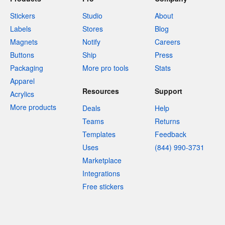
Stickers
Studio
About
Labels
Stores
Blog
Magnets
Notify
Careers
Buttons
Ship
Press
Packaging
More pro tools
Stats
Apparel
Resources
Support
Acrylics
More products
Deals
Help
Teams
Returns
Templates
Feedback
Uses
(844) 990-3731
Marketplace
Integrations
Free stickers