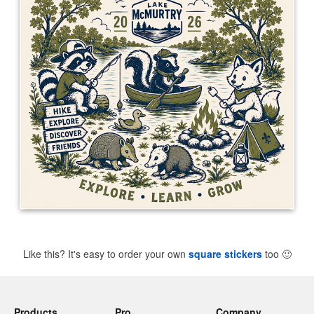
Like this? It's easy to order your own
square stickers
too
🙂
Products
Pro
Company