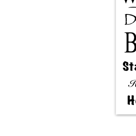
More products
Samples