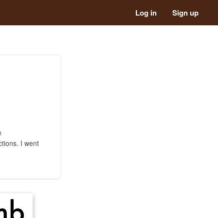
Log in
Sign up
e
tions. I went