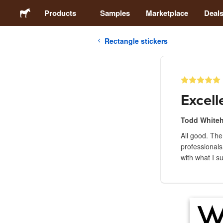
Products
Samples
Marketplace
Deal
Rectangle stickers
Stickers
Labels
Excell
Magnets
Todd Whitehi
All good. The
Buttons
professionals
with what I s
Packaging
Apparel
Acrylics