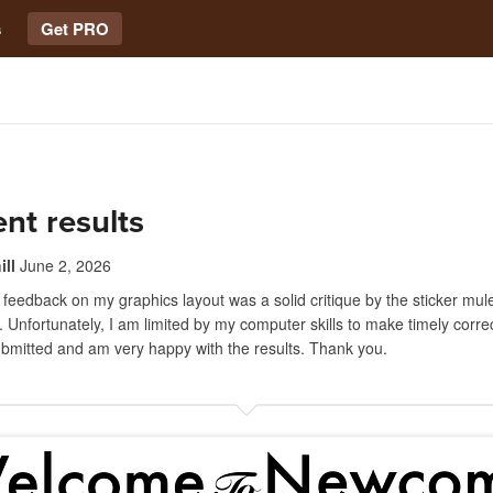
s
Get PRO
ent results
ll
June 2, 2026
 feedback on my graphics layout was a solid critique by the sticker mul
. Unfortunately, I am limited by my computer skills to make timely correc
ubmitted and am very happy with the results. Thank you.