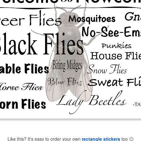
Like this? It's easy to order your own
rectangle stickers
too
🙂