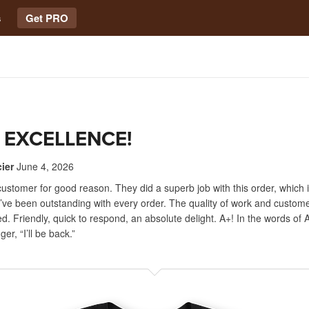
s
Get PRO
 EXCELLENCE!
ier
June 4, 2026
customer for good reason. They did a superb job with this order, which 
ve been outstanding with every order. The quality of work and custome
. Friendly, quick to respond, an absolute delight. A+! In the words of 
r, “I’ll be back.”