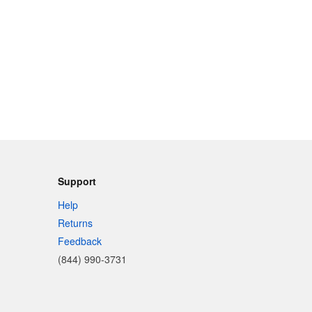
Support
Help
Returns
Feedback
(844) 990-3731