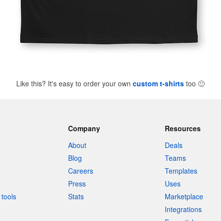
Like this? It's easy to order your own
custom t-shirts
too
🙂
Company
Resources
About
Deals
Blog
Teams
Careers
Templates
Press
Uses
tools
Stats
Marketplace
Integrations