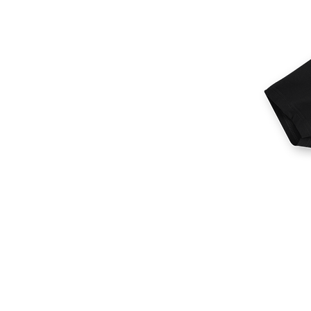
More products
Samples