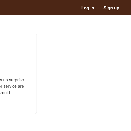
Log in
Sign up
is no surprise
r service are
Arnold