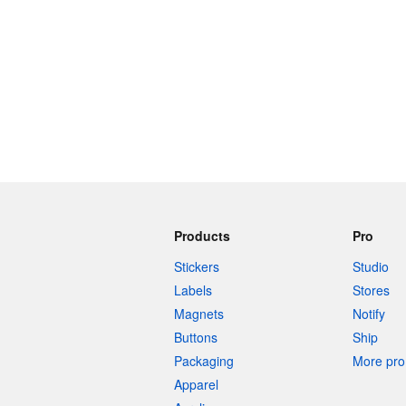
Products
Pro
Stickers
Studio
Labels
Stores
Magnets
Notify
Buttons
Ship
Packaging
More pro 
Apparel