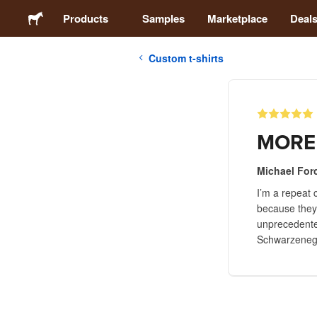
Products
Samples
Marketplace
Deal
Custom t-shirts
Stickers
Labels
MORE
Magnets
Michael Forc
I’m a repeat 
Buttons
because they’
unprecedented
Packaging
Schwarzenegge
Apparel
Acrylics